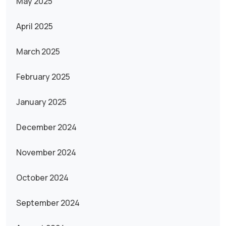
May 2025
April 2025
March 2025
February 2025
January 2025
December 2024
November 2024
October 2024
September 2024