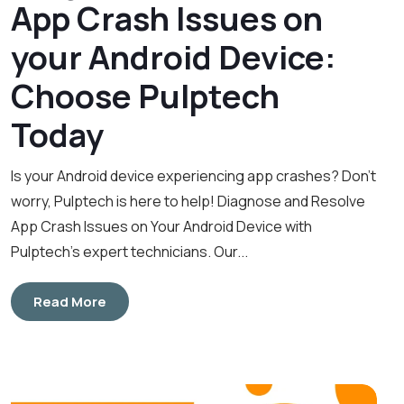
App Crash Issues on
your Android Device:
Choose Pulptech
Today
Is your Android device experiencing app crashes? Don’t
worry, Pulptech is here to help! Diagnose and Resolve
App Crash Issues on Your Android Device with
Pulptech’s expert technicians. Our...
Read More