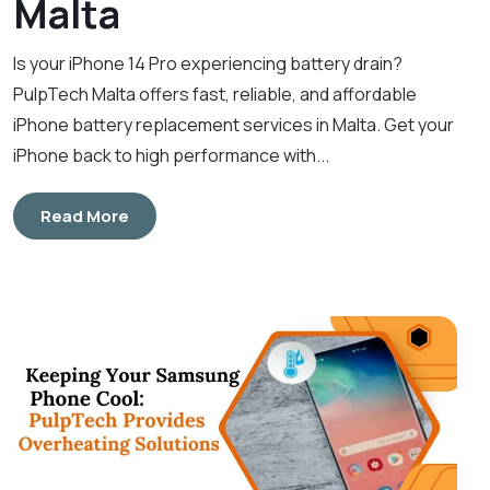
Malta
Is your iPhone 14 Pro experiencing battery drain?
PulpTech Malta offers fast, reliable, and affordable
iPhone battery replacement services in Malta. Get your
iPhone back to high performance with...
Read More