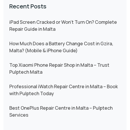
Recent Posts
iPad Screen Cracked or Won’t Turn On? Complete
Repair Guide in Malta
How Much Does a Battery Change Cost in Gzira,
Malta? (Mobile & iPhone Guide)
Top Xiaomi Phone Repair Shop in Malta – Trust
Pulptech Malta
Professional iWatch Repair Centre in Malta – Book
with Pulptech Today
Best OnePlus Repair Centre in Malta – Pulptech
Services