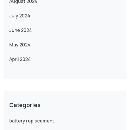
August 2024
July 2024
June 2024
May 2024
April 2024
Categories
battery replacement