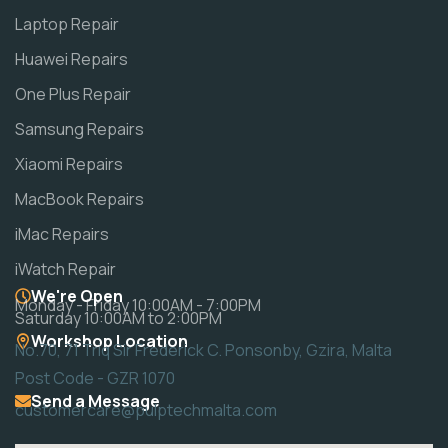
Laptop Repair
Huawei Repairs
One Plus Repair
Samsung Repairs
Xiaomi Repairs
MacBook Repairs
iMac Repairs
iWatch Repair
We're Open
Monday - Friday 10:00AM - 7:00PM
Saturday 10:00AM to 2:00PM
Workshop Location
No.70, 71 Triq Sir Frederick C. Ponsonby, Gzira, Malta
Post Code - GZR 1070
Send a Message
customercare@pulptechmalta.com