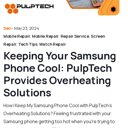
Seo
•
May 23, 2024
Mobile Repair
,
Mobile Repair
,
Repair Service
,
Screen
Repair
,
Tech Tips
,
Watch Repair
Keeping Your Samsung
Phone Cool: PulpTech
Provides Overheating
Solutions
How I Keep My Samsung Phone Cool with PulpTech’s
Overheating Solutions? Feeling frustrated with your
Samsung phone getting too hot when you’re trying to