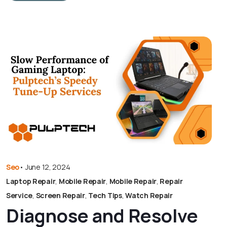
Seo
•
June 12, 2024
Laptop Repair
,
Mobile Repair
,
Mobile Repair
,
Repair
Service
,
Screen Repair
,
Tech Tips
,
Watch Repair
Diagnose and Resolve