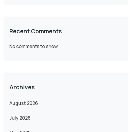
Recent Comments
No comments to show.
Archives
August 2026
July 2026