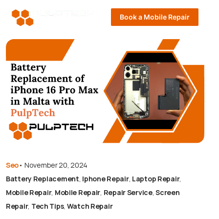
Book a Mobile Repair
Seo
•
November 20, 2024
Battery Replacement
,
Iphone Repair
,
Laptop Repair
,
Mobile Repair
,
Mobile Repair
,
Repair Service
,
Screen
Repair
,
Tech Tips
,
Watch Repair