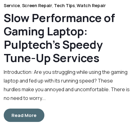
Service
,
Screen Repair
,
Tech Tips
,
Watch Repair
Slow Performance of
Gaming Laptop:
Pulptech’s Speedy
Tune-Up Services
Introduction: Are you struggling while using the gaming
laptop and fed up with its running speed? These
hurdles make you annoyed and uncomfortable. There is
no need to worry...
Read More