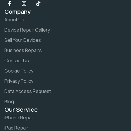
Company
About Us
Device Repair Gallery
Sell Your Devices
Business Repairs
Contact Us
Cookie Policy
Privacy Policy
Data Access Request
Blog
Our Service
iPhone Repair
iPad Repair