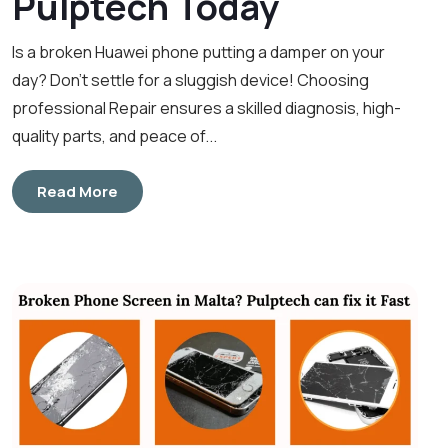
Pulptech Today
Is a broken Huawei phone putting a damper on your
day? Don’t settle for a sluggish device! Choosing
professional Repair ensures a skilled diagnosis, high-
quality parts, and peace of...
Read More