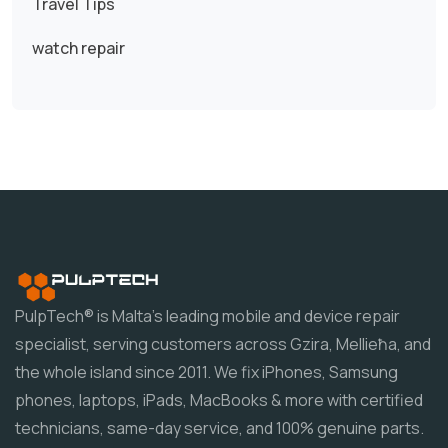
Travel Tips
watch repair
PulpTech® is Malta's leading mobile and device repair
specialist, serving customers across Gzira, Mellieħa, and
the whole island since 2011. We fix iPhones, Samsung
phones, laptops, iPads, MacBooks & more with certified
technicians, same-day service, and 100% genuine parts.