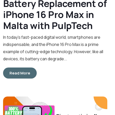
Battery Replacement of
iPhone 16 Pro Max in
Malta with PulpTech
In today’s fast-paced digital world, smartphones are
indispensable, and the iPhone 16 Pro Max is a prime
example of cutting-edge technology. However, like all
devices, its battery can degrade...
Read More