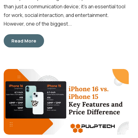
than just a communication device; it’s an essential tool
for work, social interaction, and entertainment.
However, one of the biggest...
Read More