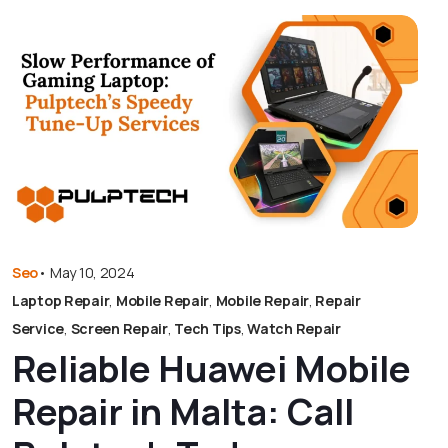
Seo
•
May 10, 2024
Laptop Repair
,
Mobile Repair
,
Mobile Repair
,
Repair
Service
,
Screen Repair
,
Tech Tips
,
Watch Repair
Reliable Huawei Mobile
Repair in Malta: Call