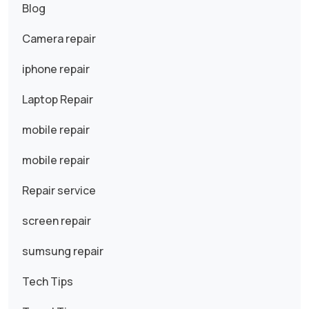
Blog
Camera repair
iphone repair
Laptop Repair
mobile repair
mobile repair
Repair service
screen repair
sumsung repair
Tech Tips