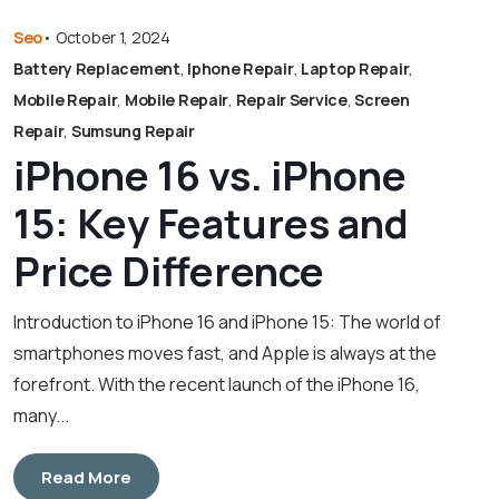
Seo
•
October 1, 2024
Battery Replacement
,
Iphone Repair
,
Laptop Repair
,
Mobile Repair
,
Mobile Repair
,
Repair Service
,
Screen
Repair
,
Sumsung Repair
iPhone 16 vs. iPhone
15: Key Features and
Price Difference
Introduction to iPhone 16 and iPhone 15: The world of
smartphones moves fast, and Apple is always at the
forefront. With the recent launch of the iPhone 16,
many...
Read More