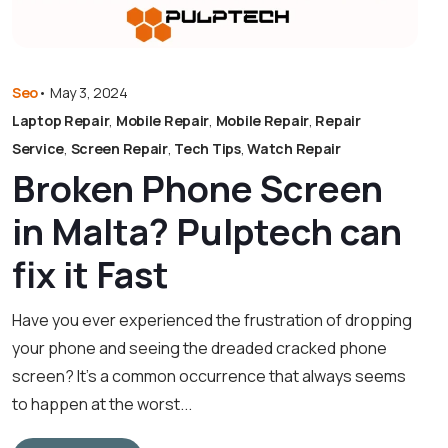
Seo
•
May 3, 2024
Laptop Repair
,
Mobile Repair
,
Mobile Repair
,
Repair
Service
,
Screen Repair
,
Tech Tips
,
Watch Repair
Broken Phone Screen
in Malta? Pulptech can
fix it Fast
Have you ever experienced the frustration of dropping
your phone and seeing the dreaded cracked phone
screen? It’s a common occurrence that always seems
to happen at the worst...