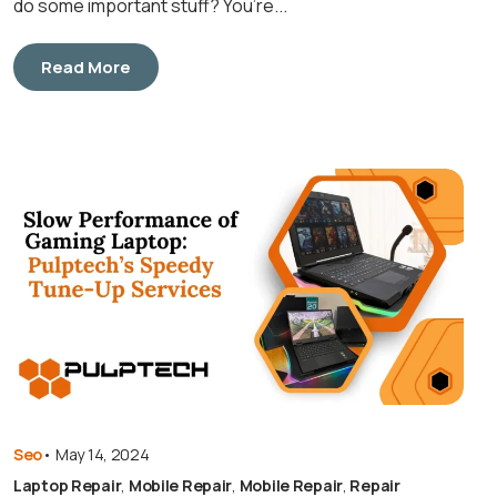
do some important stuff? You’re...
Read More
Seo
•
May 14, 2024
Laptop Repair
,
Mobile Repair
,
Mobile Repair
,
Repair