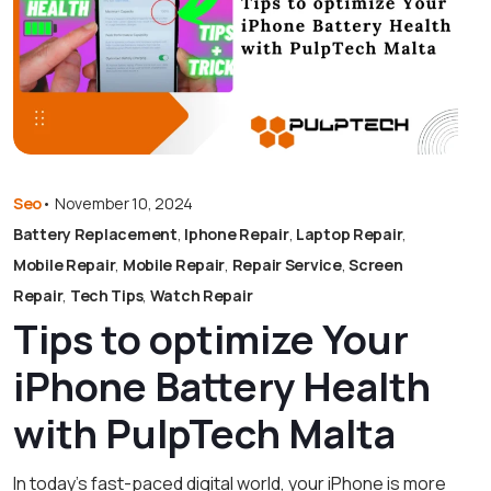
Seo
•
November 10, 2024
Battery Replacement
,
Iphone Repair
,
Laptop Repair
,
Mobile Repair
,
Mobile Repair
,
Repair Service
,
Screen
Repair
,
Tech Tips
,
Watch Repair
Tips to optimize Your
iPhone Battery Health
with PulpTech Malta
In today’s fast-paced digital world, your iPhone is more