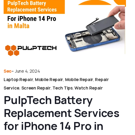
Seo
•
June 4, 2024
Laptop Repair
,
Mobile Repair
,
Mobile Repair
,
Repair
Service
,
Screen Repair
,
Tech Tips
,
Watch Repair
PulpTech Battery
Replacement Services
for iPhone 14 Pro in