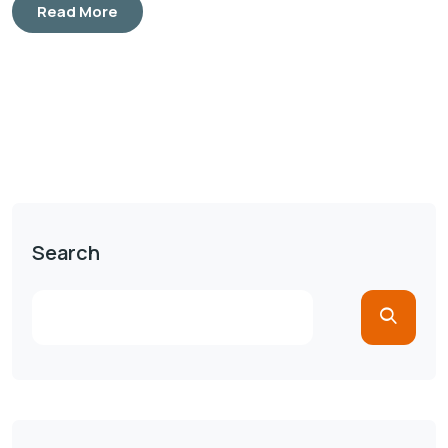
Read More
Search