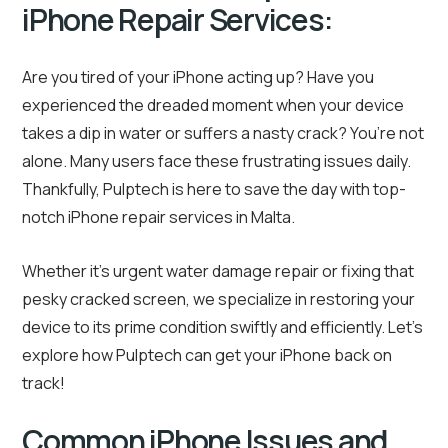
iPhone Repair Services:
Are you tired of your iPhone acting up? Have you
experienced the dreaded moment when your device
takes a dip in water or suffers a nasty crack? You’re not
alone. Many users face these frustrating issues daily.
Thankfully, Pulptech is here to save the day with top-
notch iPhone repair services in Malta.
Whether it’s urgent water damage repair or fixing that
pesky cracked screen, we specialize in restoring your
device to its prime condition swiftly and efficiently. Let’s
explore how Pulptech can get your iPhone back on
track!
Common iPhone Issues and