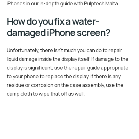
iPhones in our in-depth guide with Pulptech Malta.
How do you fix a water-
damaged iPhone screen?
Unfortunately, there isn’t much you can do to repair
liquid damage inside the display itself. If damage to the
display is significant, use the repair guide appropriate
to your phone to replace the display. If there is any
residue or corrosion on the case assembly, use the
damp cloth to wipe that off as well.