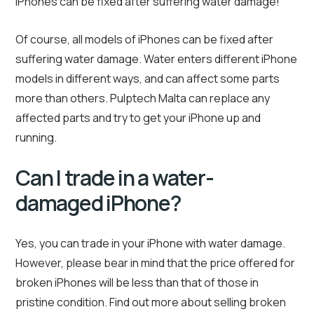
iPhones can be fixed after suffering water damage!
Of course, all models of iPhones can be fixed after
suffering water damage. Water enters different iPhone
models in different ways, and can affect some parts
more than others. Pulptech Malta can replace any
affected parts and try to get your iPhone up and
running.
Can I trade in a water-
damaged iPhone?
Yes, you can trade in your iPhone with water damage.
However, please bear in mind that the price offered for
broken iPhones will be less than that of those in
pristine condition. Find out more about selling broken