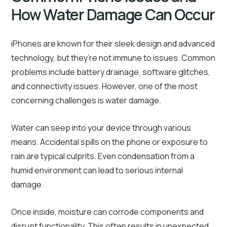
How Water Damage Can Occur
iPhones are known for their sleek design and advanced
technology, but they’re not immune to issues. Common
problems include battery drainage, software glitches,
and connectivity issues. However, one of the most
concerning challenges is water damage.
Water can seep into your device through various
means. Accidental spills on the phone or exposure to
rain are typical culprits. Even condensation from a
humid environment can lead to serious internal
damage.
Once inside, moisture can corrode components and
disrupt functionality. This often results in unexpected