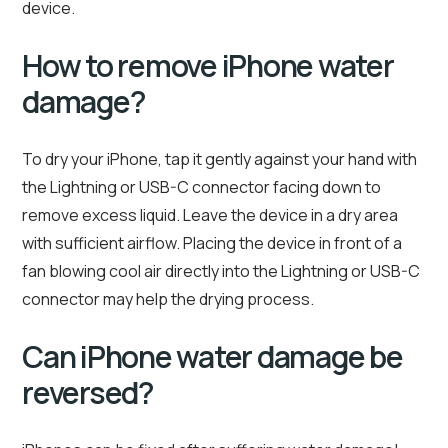
device.
How to remove iPhone water
damage?
To dry your iPhone, tap it gently against your hand with
the Lightning or USB-C connector facing down to
remove excess liquid. Leave the device in a dry area
with sufficient airflow. Placing the device in front of a
fan blowing cool air directly into the Lightning or USB-C
connector may help the drying process.
Can iPhone water damage be
reversed?