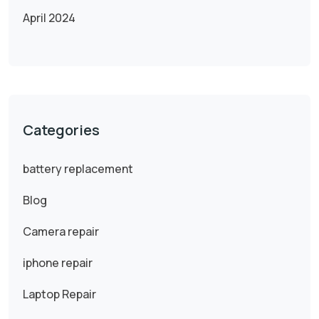
April 2024
Categories
battery replacement
Blog
Camera repair
iphone repair
Laptop Repair