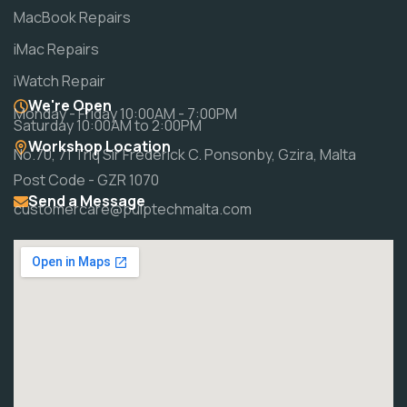
MacBook Repairs
iMac Repairs
iWatch Repair
We're Open
Monday - Friday 10:00AM - 7:00PM
Saturday 10:00AM to 2:00PM
Workshop Location
No.70, 71 Triq Sir Frederick C. Ponsonby, Gzira, Malta
Post Code - GZR 1070
Send a Message
customercare@pulptechmalta.com