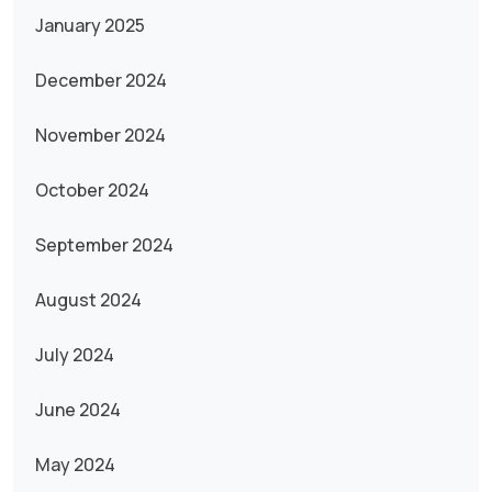
January 2025
December 2024
November 2024
October 2024
September 2024
August 2024
July 2024
June 2024
May 2024