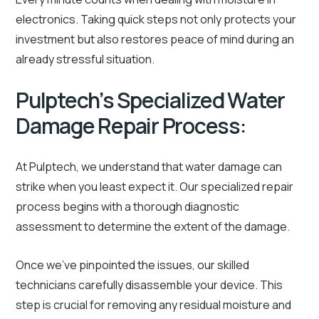
electronics. Taking quick steps not only protects your
investment but also restores peace of mind during an
already stressful situation.
Pulptech’s Specialized Water
Damage Repair Process:
At Pulptech, we understand that water damage can
strike when you least expect it. Our specialized repair
process begins with a thorough diagnostic
assessment to determine the extent of the damage.
Once we’ve pinpointed the issues, our skilled
technicians carefully disassemble your device. This
step is crucial for removing any residual moisture and