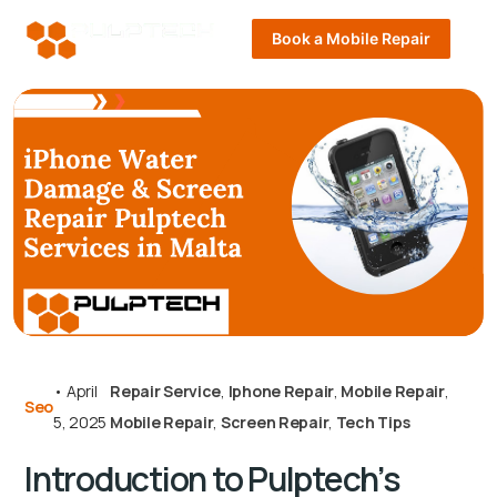
Book a Mobile Repair
•
April
Repair Service
,
Iphone Repair
,
Mobile Repair
,
Seo
5, 2025
Mobile Repair
,
Screen Repair
,
Tech Tips
Introduction to Pulptech’s