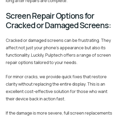
long after repairs are complete.
Screen Repair Options for
Cracked or Damaged Screens:
Cracked or damaged screens can be frustrating. They
affect not just your phone’s appearance but also its
functionality. Luckily, Pulptech offers a range of screen
repair options tailored to your needs.
For minor cracks, we provide quick fixes that restore
clarity without replacing the entire display. This is an
excellent cost-effective solution for those who want
their device back in action fast.
If the damage is more severe, full screen replacements