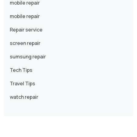
mobile repair
mobile repair
Repair service
screen repair
sumsung repair
Tech Tips
Travel Tips
watch repair