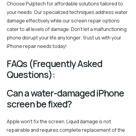
Choose Pulptech for affordable solutions tailored to
your needs. Our specialized techniques address water
damage effectively while our screen repair options
cater to all levels of damage. Don’t let a malfunctioning
phone disrupt your life any longer; trust us with your
iPhone repair needs today!
FAQs (Frequently Asked
Questions):
Can a water-damaged iPhone
screen be fixed?
Apple won’t fix the screen. Liquid damage is not
repairable and requires complete replacement of the