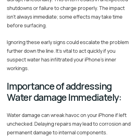
shutdowns or failure to charge properly. The impact
isn’t always immediate; some effects may take time
before surfacing.
Ignoring these early signs could escalate the problem
further down the line. It’s vital to act quickly if you
suspect water has infiltrated your iPhone’s inner
workings.
Importance of addressing
Water damage Immediately:
Water damage can wreak havoc on your iPhone if left
unchecked. Delaying repairs may lead to corrosion and
permanent damage to internal components.