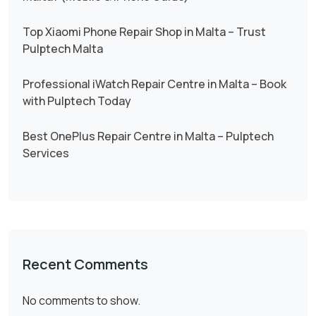
Top Xiaomi Phone Repair Shop in Malta – Trust
Pulptech Malta
Professional iWatch Repair Centre in Malta – Book
with Pulptech Today
Best OnePlus Repair Centre in Malta – Pulptech
Services
Recent Comments
No comments to show.