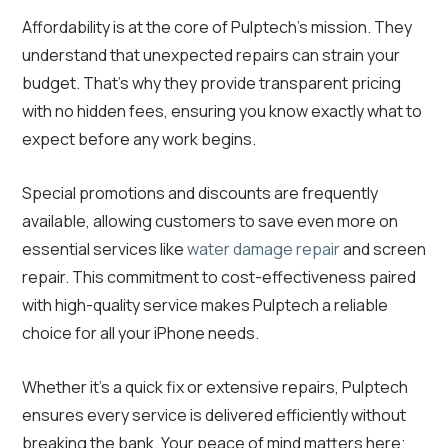
Affordability is at the core of Pulptech’s mission. They
understand that unexpected repairs can strain your
budget. That’s why they provide transparent pricing
with no hidden fees, ensuring you know exactly what to
expect before any work begins.
Special promotions and discounts are frequently
available, allowing customers to save even more on
essential services like
water damage repair
and screen
repair. This commitment to cost-effectiveness paired
with high-quality service makes Pulptech a reliable
choice for all your iPhone needs.
Whether it’s a quick fix or extensive repairs, Pulptech
ensures every service is delivered efficiently without
breaking the bank. Your peace of mind matters here;