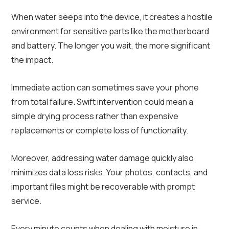
When water seeps into the device, it creates a hostile
environment for sensitive parts like the motherboard
and battery. The longer you wait, the more significant
the impact.
Immediate action can sometimes save your phone
from total failure. Swift intervention could mean a
simple drying process rather than expensive
replacements or complete loss of functionality.
Moreover, addressing water damage quickly also
minimizes data loss risks. Your photos, contacts, and
important files might be recoverable with prompt
service.
Every minute counts when dealing with moisture in