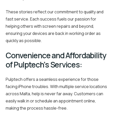
These stories reflect our commitment to quality and
fast service. Each success fuels our passion for
helping others with screen repairs and beyond,
ensuring your devices are back in working order as
quickly as possible.
Convenience and Affordability
of Pulptech’s Services:
Pulptech offers a seamless experience for those
facing iPhone troubles. With multiple service locations
across Malta, help is never far away. Customers can
easily walk in or schedule an appointment online,
making the process hassle-free.