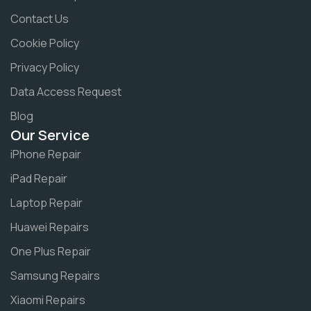
Contact Us
Cookie Policy
Privacy Policy
Data Access Request
Blog
Our Service
iPhone Repair
iPad Repair
Laptop Repair
Huawei Repairs
One Plus Repair
Samsung Repairs
Xiaomi Repairs