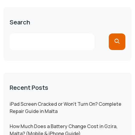
Search
Recent Posts
iPad Screen Cracked or Won’t Turn On? Complete
Repair Guide in Malta
How Much Does a Battery Change Cost in Gzira,
Malta? (Mobile & iPhone Guide)