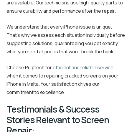
are available. Our technicians use high-quality parts to
ensure durability and performance after the repair.
We understand that every iPhone issue is unique.
That’s why we assess each situation individually before
suggesting solutions, guaranteeing you get exactly
what you need at prices that won’t break the bank.
Choose Pulptech for
efficient and reliable service
when it comes to repairing cracked screens on your
iPhone in Malta. Your satisfaction drives our
commitment to excellence.
Testimonials & Success
Stories Relevant to Screen
Repair: