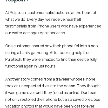
At Pulptech, customer satisfaction is at the heart of
what we do. Every day, we receive heartfelt
testimonials from iPhone users who have experienced
our water damage repair services.
One customer shared how their phone fell into a pool
during a family gathering. After seeking help from
Pulptech, they were amazed to find their device fully
functional again in just hours.
Another story comes from a traveler whose iPhone
took an unexpected dive into the ocean. They thought
it was game over until they found us online. Our team
not only restored their phone but also saved precious
vacation photos that would have been lost forever.