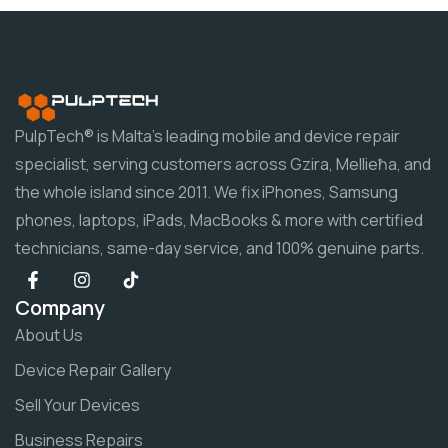
PulpTech® is Malta's leading mobile and device repair
specialist, serving customers across Gzira, Mellieħa, and
the whole island since 2011. We fix iPhones, Samsung
phones, laptops, iPads, MacBooks & more with certified
technicians, same-day service, and 100% genuine parts.
Company
About Us
Device Repair Gallery
Sell Your Devices
Business Repairs