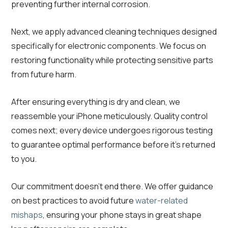
preventing further internal corrosion.
Next, we apply advanced cleaning techniques designed
specifically for electronic components. We focus on
restoring functionality while protecting sensitive parts
from future harm.
After ensuring everything is dry and clean, we
reassemble your iPhone meticulously. Quality control
comes next; every device undergoes rigorous testing
to guarantee optimal performance before it’s returned
to you.
Our commitment doesn’t end there. We offer guidance
on best practices to avoid future
water-related
mishaps
, ensuring your phone stays in great shape