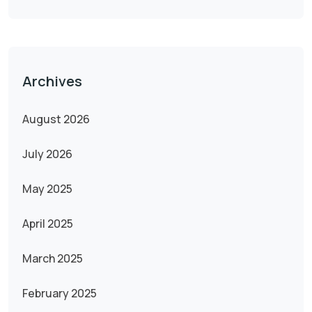
Archives
August 2026
July 2026
May 2025
April 2025
March 2025
February 2025