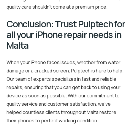
quality care shouldn’t come at a premium price.
Conclusion: Trust Pulptech for
all your iPhone repair needs in
Malta
When your iPhone faces issues, whether from water
damage or a cracked screen, Pulptech is here to help.
Our team of experts specializes in fast and reliable
repairs, ensuring that you can get back to using your
device as soon as possible. With our commitment to
quality service and customer satisfaction, we’ve
helped countless clients throughout Malta restore
their phones to perfect working condition.