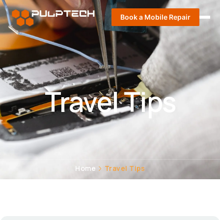
Book a Mobile Repair
Travel Tips
Home
Travel Tips