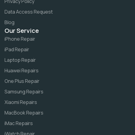
Privacy Policy
Data Access Request
Blog
Our Service
iPhone Repair
iPad Repair
Laptop Repair
Huawei Repairs
One Plus Repair
Samsung Repairs
Xiaomi Repairs
MacBook Repairs
iMac Repairs
iWatch Repair