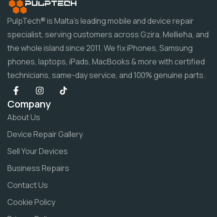
PulpTech® is Malta's leading mobile and device repair
specialist, serving customers across Gzira, Mellieħa, and
the whole island since 2011. We fix iPhones, Samsung
phones, laptops, iPads, MacBooks & more with certified
technicians, same-day service, and 100% genuine parts.
Company
About Us
Device Repair Gallery
Sell Your Devices
Business Repairs
Contact Us
Cookie Policy