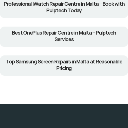
Professional iWatch Repair Centre in Malta – Book with
Pulptech Today
Best OnePlus Repair Centre in Malta – Pulptech
Services
Top Samsung Screen Repairs in Malta at Reasonable
Pricing