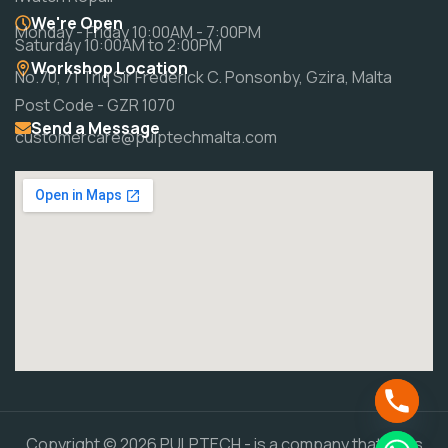
We're Open
Monday - Friday 10:00AM - 7:00PM
Saturday 10:00AM to 2:00PM
Workshop Location
No.70, 71 Triq Sir Frederick C. Ponsonby, Gzira, Malta
Post Code - GZR 1070
Send a Message
customercare@pulptechmalta.com
Copyright © 2026 PULPTECH - is a company that does