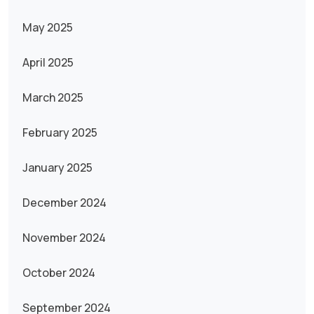
May 2025
April 2025
March 2025
February 2025
January 2025
December 2024
November 2024
October 2024
September 2024