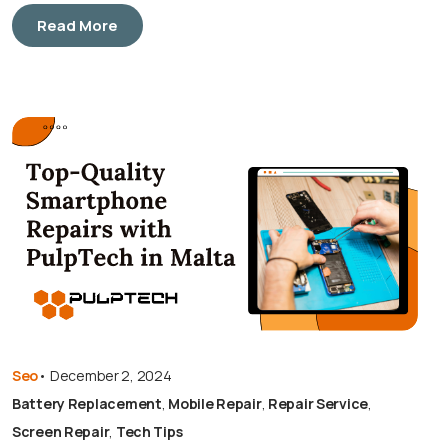
Read More
Seo
•
December 2, 2024
Battery Replacement
,
Mobile Repair
,
Repair Service
,
Screen Repair
,
Tech Tips