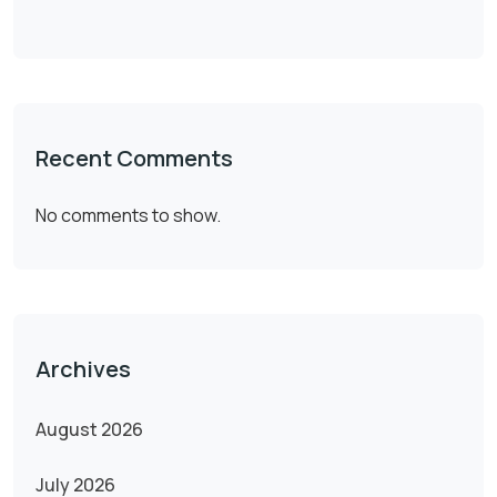
Recent Comments
No comments to show.
Archives
August 2026
July 2026