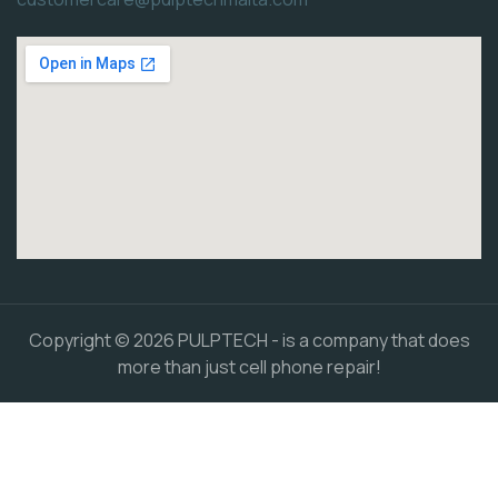
Copyright © 2026 PULPTECH - is a company that does
more than just cell phone repair!