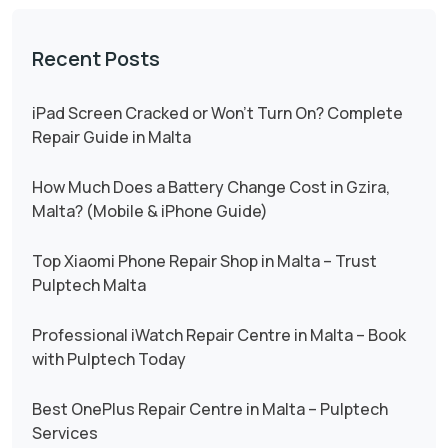
Recent Posts
iPad Screen Cracked or Won’t Turn On? Complete
Repair Guide in Malta
How Much Does a Battery Change Cost in Gzira,
Malta? (Mobile & iPhone Guide)
Top Xiaomi Phone Repair Shop in Malta – Trust
Pulptech Malta
Professional iWatch Repair Centre in Malta – Book
with Pulptech Today
Best OnePlus Repair Centre in Malta – Pulptech
Services