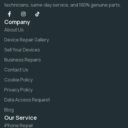
technicians, same-day service, and 100% genuine parts.
Company
About Us
Device Repair Gallery
Sell Your Devices
Business Repairs
Contact Us
Cookie Policy
Privacy Policy
Data Access Request
Blog
Our Service
iPhone Repair