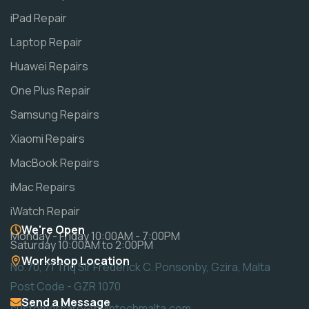
iPad Repair
Laptop Repair
Huawei Repairs
One Plus Repair
Samsung Repairs
Xiaomi Repairs
MacBook Repairs
iMac Repairs
iWatch Repair
We're Open
Monday - Friday 10:00AM - 7:00PM
Saturday 10:00AM to 2:00PM
Workshop Location
No.70, 71 Triq Sir Frederick C. Ponsonby, Gzira, Malta
Post Code - GZR 1070
Send a Message
customercare@pulptechmalta.com