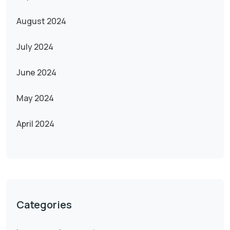
August 2024
July 2024
June 2024
May 2024
April 2024
Categories