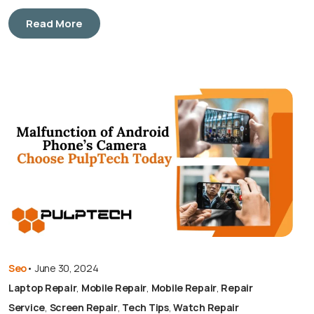
Read More
Seo
•
June 30, 2024
Laptop Repair
,
Mobile Repair
,
Mobile Repair
,
Repair
Service
,
Screen Repair
,
Tech Tips
,
Watch Repair