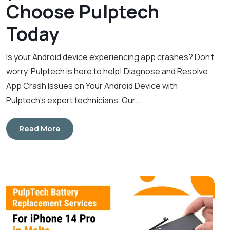
Choose Pulptech
Today
Is your Android device experiencing app crashes? Don’t
worry, Pulptech is here to help! Diagnose and Resolve
App Crash Issues on Your Android Device with
Pulptech’s expert technicians. Our...
Read More