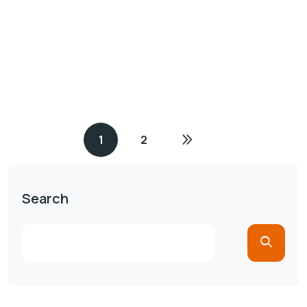
1
2
Search