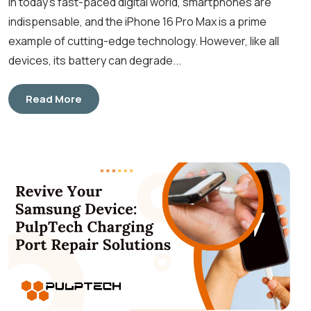
In today’s fast-paced digital world, smartphones are
indispensable, and the iPhone 16 Pro Max is a prime
example of cutting-edge technology. However, like all
devices, its battery can degrade...
Read More