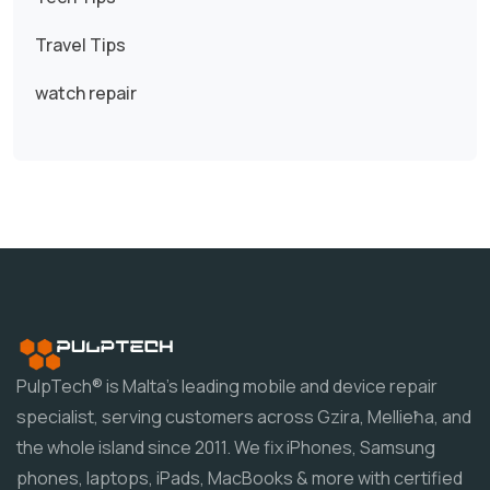
Travel Tips
watch repair
PulpTech® is Malta's leading mobile and device repair
specialist, serving customers across Gzira, Mellieħa, and
the whole island since 2011. We fix iPhones, Samsung
phones, laptops, iPads, MacBooks & more with certified