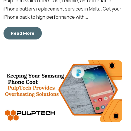
PulpTech Malta offers fast, reliable, and affordable
iPhone battery replacement services in Malta. Get your
iPhone back to high performance with...
Read More