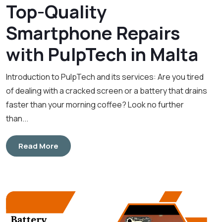
Top-Quality
Smartphone Repairs
with PulpTech in Malta
Introduction to PulpTech and its services: Are you tired
of dealing with a cracked screen or a battery that drains
faster than your morning coffee? Look no further
than...
Read More