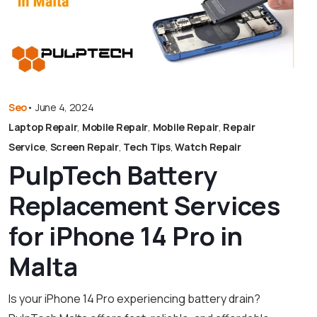
Seo
•
June 4, 2024
Laptop Repair
,
Mobile Repair
,
Mobile Repair
,
Repair
Service
,
Screen Repair
,
Tech Tips
,
Watch Repair
PulpTech Battery
Replacement Services
for iPhone 14 Pro in
Malta
Is your iPhone 14 Pro experiencing battery drain?