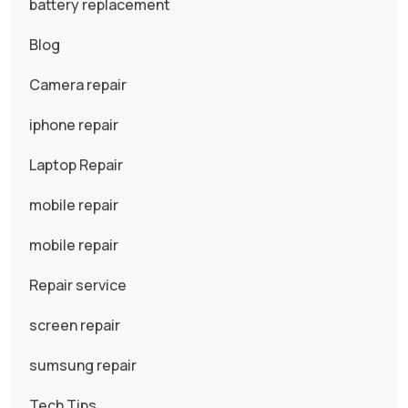
battery replacement
Blog
Camera repair
iphone repair
Laptop Repair
mobile repair
mobile repair
Repair service
screen repair
sumsung repair
Tech Tips