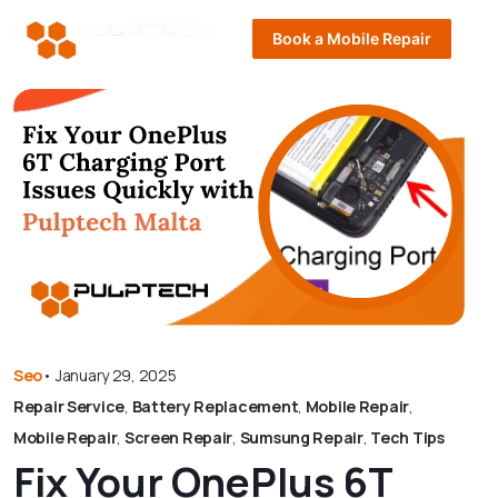
Book a Mobile Repair
Seo
•
January 29, 2025
Repair Service
,
Battery Replacement
,
Mobile Repair
,
Mobile Repair
,
Screen Repair
,
Sumsung Repair
,
Tech Tips
Fix Your OnePlus 6T