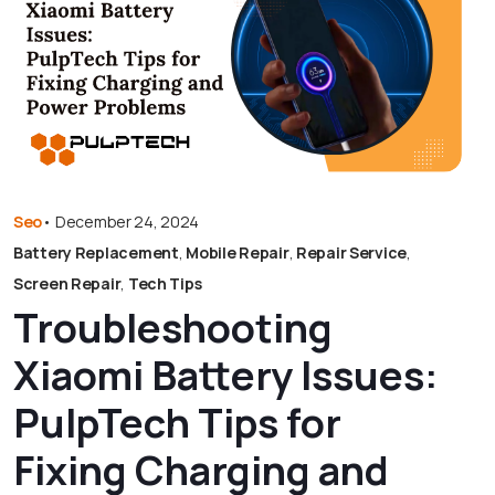
Seo
•
December 24, 2024
Battery Replacement
,
Mobile Repair
,
Repair Service
,
Screen Repair
,
Tech Tips
Troubleshooting
Xiaomi Battery Issues:
PulpTech Tips for
Fixing Charging and