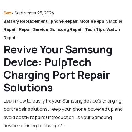
Seo
•
September 25, 2024
Battery Replacement
,
Iphone Repair
,
Mobile Repair
,
Mobile
Repair
,
Repair Service
,
Sumsung Repair
,
Tech Tips
,
Watch
Repair
Revive Your Samsung
Device: PulpTech
Charging Port Repair
Solutions
Learn how to easily fix your Samsung device’s charging
port repair solutions. Keep your phone powered up and
avoid costly repairs! Introduction: Is your Samsung
device refusing to charge?...