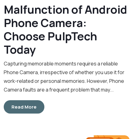
Malfunction of Android
Phone Camera:
Choose PulpTech
Today
Capturing memorable moments requires a reliable
Phone Camera, irrespective of whether you use it for
work-related or personal memories. However, Phone
Camera faults are a frequent problem that may...
Read More