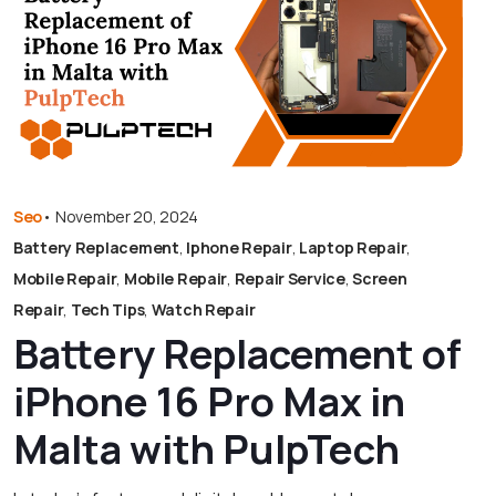
Seo
•
November 20, 2024
Battery Replacement
,
Iphone Repair
,
Laptop Repair
,
Mobile Repair
,
Mobile Repair
,
Repair Service
,
Screen
Repair
,
Tech Tips
,
Watch Repair
Battery Replacement of
iPhone 16 Pro Max in
Malta with PulpTech