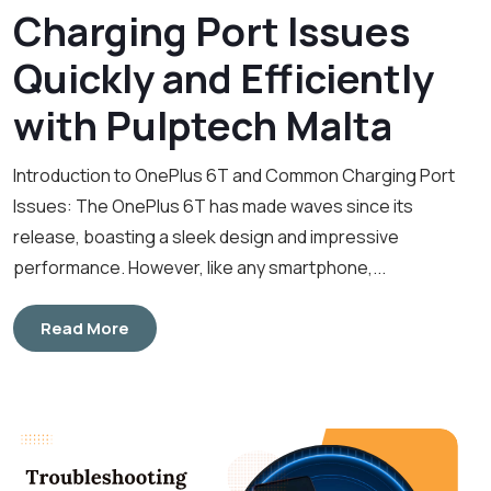
Charging Port Issues
Quickly and Efficiently
with Pulptech Malta
Introduction to OnePlus 6T and Common Charging Port
Issues: The OnePlus 6T has made waves since its
release, boasting a sleek design and impressive
performance. However, like any smartphone,...
Read More