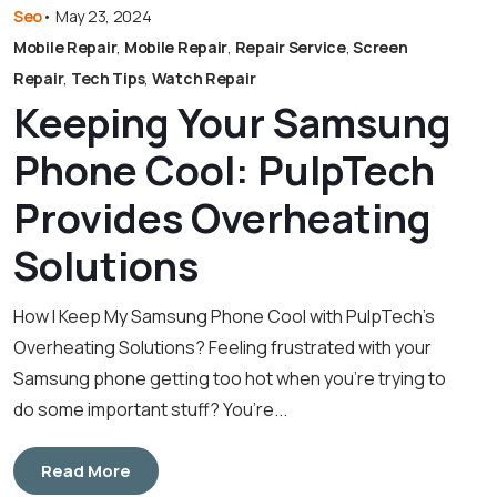
Seo
•
May 23, 2024
Mobile Repair
,
Mobile Repair
,
Repair Service
,
Screen
Repair
,
Tech Tips
,
Watch Repair
Keeping Your Samsung
Phone Cool: PulpTech
Provides Overheating
Solutions
How I Keep My Samsung Phone Cool with PulpTech’s
Overheating Solutions? Feeling frustrated with your
Samsung phone getting too hot when you’re trying to
do some important stuff? You’re...
Read More