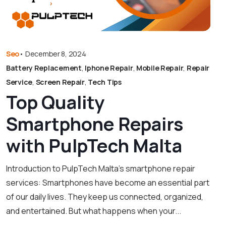
Seo
•
December 8, 2024
Battery Replacement
,
Iphone Repair
,
Mobile Repair
,
Repair
Service
,
Screen Repair
,
Tech Tips
Top Quality
Smartphone Repairs
with PulpTech Malta
Introduction to PulpTech Malta’s smartphone repair
services: Smartphones have become an essential part
of our daily lives. They keep us connected, organized,
and entertained. But what happens when your...