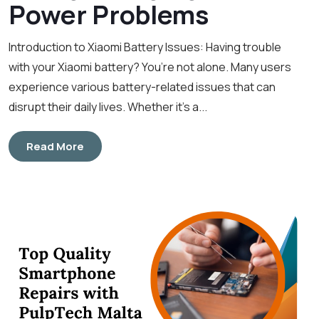
Power Problems
Introduction to Xiaomi Battery Issues: Having trouble
with your Xiaomi battery? You’re not alone. Many users
experience various battery-related issues that can
disrupt their daily lives. Whether it’s a...
Read More