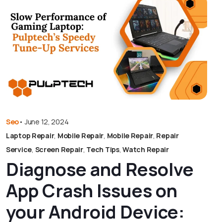
Seo
•
June 12, 2024
Laptop Repair
,
Mobile Repair
,
Mobile Repair
,
Repair
Service
,
Screen Repair
,
Tech Tips
,
Watch Repair
Diagnose and Resolve
App Crash Issues on
your Android Device: