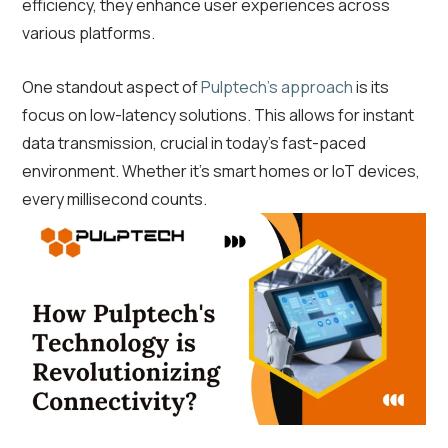
efficiency, they enhance user experiences across
various platforms.
One standout aspect of
Pulptech’s approach
is its
focus on low-latency solutions. This allows for instant
data transmission, crucial in today’s fast-paced
environment. Whether it’s smart homes or IoT devices,
every millisecond counts.