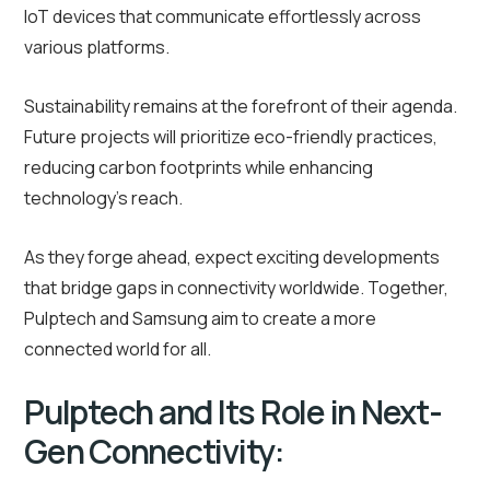
IoT devices that communicate effortlessly across
various platforms.
Sustainability remains at the forefront of their agenda.
Future projects will prioritize eco-friendly practices,
reducing carbon footprints while enhancing
technology’s reach.
As they forge ahead, expect exciting developments
that bridge gaps in connectivity worldwide. Together,
Pulptech and Samsung aim to create a more
connected world for all.
Pulptech and Its Role in Next-
Gen Connectivity: