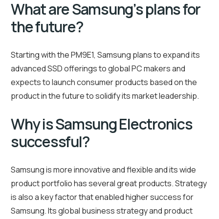
What are Samsung’s plans for
the future?
Starting with the PM9E1, Samsung plans to expand its
advanced SSD offerings to global PC makers and
expects to launch consumer products based on the
product in the future to solidify its market leadership.
Why is Samsung Electronics
successful?
Samsung is more innovative and flexible and its wide
product portfolio has several great products. Strategy
is also a key factor that enabled higher success for
Samsung. Its global business strategy and product