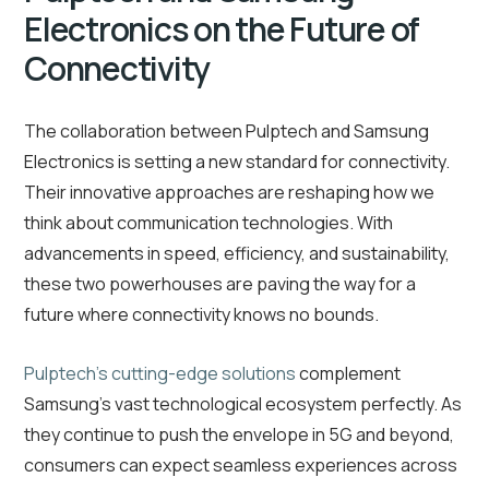
Electronics on the Future of
Connectivity
The collaboration between Pulptech and Samsung
Electronics is setting a new standard for connectivity.
Their innovative approaches are reshaping how we
think about communication technologies. With
advancements in speed, efficiency, and sustainability,
these two powerhouses are paving the way for a
future where connectivity knows no bounds.
Pulptech’s cutting-edge solutions
complement
Samsung’s vast technological ecosystem perfectly. As
they continue to push the envelope in 5G and beyond,
consumers can expect seamless experiences across