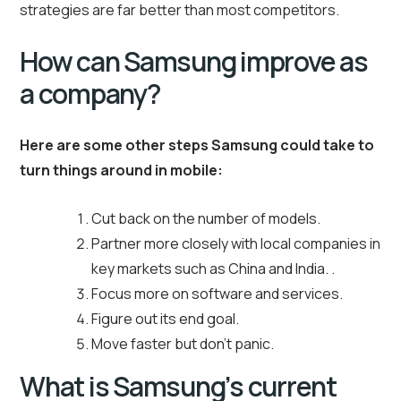
strategies are far better than most competitors.
How can Samsung improve as
a company?
Here are some other steps Samsung could take to
turn things around in mobile:
Cut back on the number of models.
Partner more closely with local companies in
key markets such as China and India. .
Focus more on software and services.
Figure out its end goal.
Move faster but don’t panic.
What is Samsung’s current