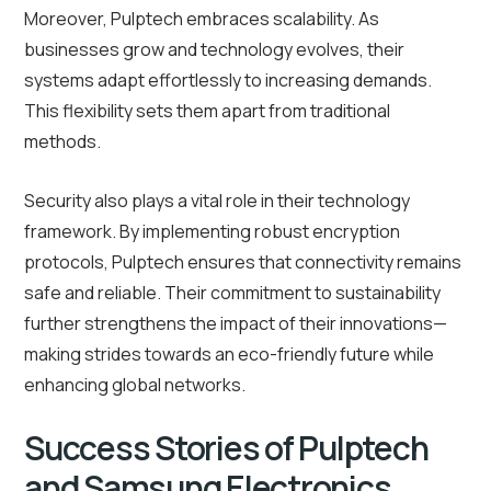
Moreover, Pulptech embraces scalability. As
businesses grow and technology evolves, their
systems adapt effortlessly to increasing demands.
This flexibility sets them apart from traditional
methods.
Security also plays a vital role in their technology
framework. By implementing robust encryption
protocols, Pulptech ensures that connectivity remains
safe and reliable. Their commitment to sustainability
further strengthens the impact of their innovations—
making strides towards an eco-friendly future while
enhancing global networks.
Success Stories of Pulptech
and Samsung Electronics