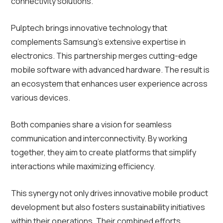
connectivity solutions.
Pulptech brings innovative technology that
complements Samsung’s extensive expertise in
electronics. This partnership merges cutting-edge
mobile software with advanced hardware. The result is
an ecosystem that enhances user experience across
various devices.
Both companies share a vision for seamless
communication and interconnectivity. By working
together, they aim to create platforms that simplify
interactions while maximizing efficiency.
This synergy not only drives innovative mobile product
development but also fosters sustainability initiatives
within their operations. Their combined efforts