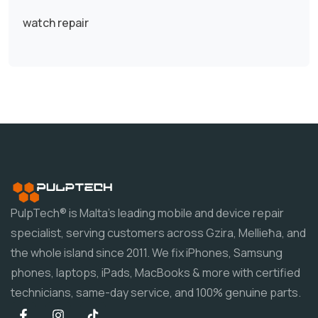
watch repair
PulpTech® is Malta's leading mobile and device repair
specialist, serving customers across Gzira, Mellieħa, and
the whole island since 2011. We fix iPhones, Samsung
phones, laptops, iPads, MacBooks & more with certified
technicians, same-day service, and 100% genuine parts.