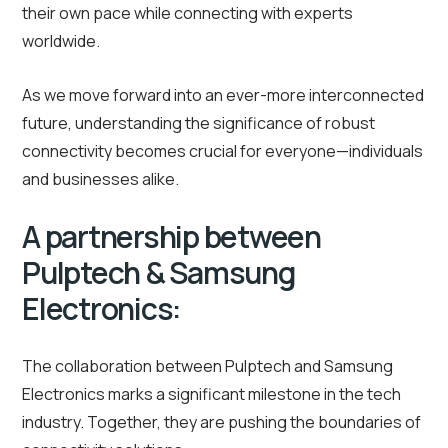
their own pace while connecting with experts
worldwide.
As we move forward into an ever-more interconnected
future, understanding the significance of robust
connectivity becomes crucial for everyone—individuals
and businesses alike.
A partnership between
Pulptech & Samsung
Electronics:
The collaboration between Pulptech and Samsung
Electronics marks a significant milestone in the tech
industry. Together, they are pushing the boundaries of