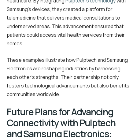
healthcare. By integrating
Pulptech’s technology
with
Samsung’s devices, they created a platform for
telemedicine that delivers medical consultations to
underserved areas. This advancement ensured that
patients could access vital health services from their
homes.
These examples illustrate how Pulptech and Samsung
Electronics are reshaping industries by harnessing
each other’s strengths. Their partnership not only
fosters technological advancements but also benefits
communities worldwide.
Future Plans for Advancing
Connectivity with Pulptech
and Samsung Electronics: