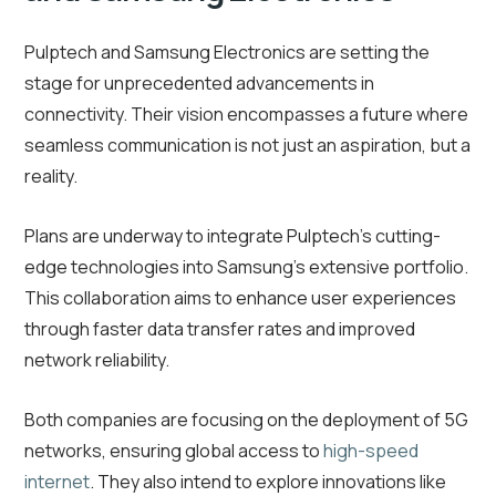
Pulptech and Samsung Electronics are setting the
stage for unprecedented advancements in
connectivity. Their vision encompasses a future where
seamless communication is not just an aspiration, but a
reality.
Plans are underway to integrate Pulptech’s cutting-
edge technologies into Samsung’s extensive portfolio.
This collaboration aims to enhance user experiences
through faster data transfer rates and improved
network reliability.
Both companies are focusing on the deployment of 5G
networks, ensuring global access to
high-speed
internet
. They also intend to explore innovations like