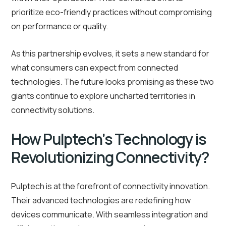
prioritize eco-friendly practices without compromising
on performance or quality.
As this partnership evolves, it sets a new standard for
what consumers can expect from connected
technologies. The future looks promising as these two
giants continue to explore uncharted territories in
connectivity solutions.
How Pulptech’s Technology is
Revolutionizing Connectivity?
Pulptech is at the forefront of connectivity innovation.
Their advanced technologies are redefining how
devices communicate. With seamless integration and