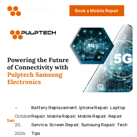
Book a Mobile Repair
•
Battery Replacement
,
Iphone Repair
,
Laptop
October
Repair
,
Mobile Repair
,
Mobile Repair
,
Repair
Seo
20,
Service
,
Screen Repair
,
Sumsung Repair
,
Tech
2024
Tips