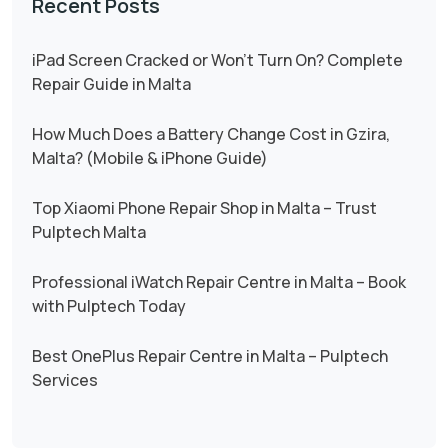
Recent Posts
iPad Screen Cracked or Won’t Turn On? Complete
Repair Guide in Malta
How Much Does a Battery Change Cost in Gzira,
Malta? (Mobile & iPhone Guide)
Top Xiaomi Phone Repair Shop in Malta – Trust
Pulptech Malta
Professional iWatch Repair Centre in Malta – Book
with Pulptech Today
Best OnePlus Repair Centre in Malta – Pulptech
Services