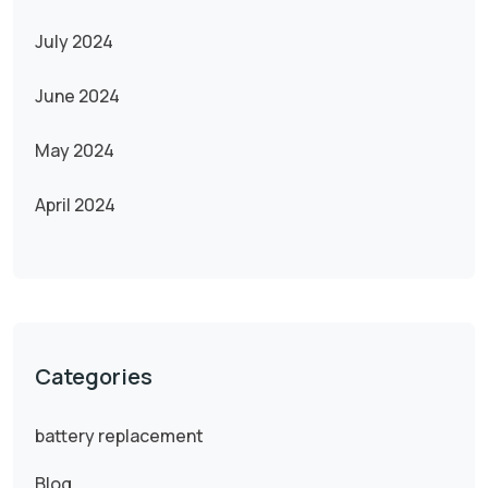
July 2024
June 2024
May 2024
April 2024
Categories
battery replacement
Blog