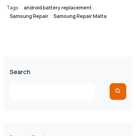
Tags:
android battery replacement
,
Samsung Repair
,
Samsung Repair Malta
Search