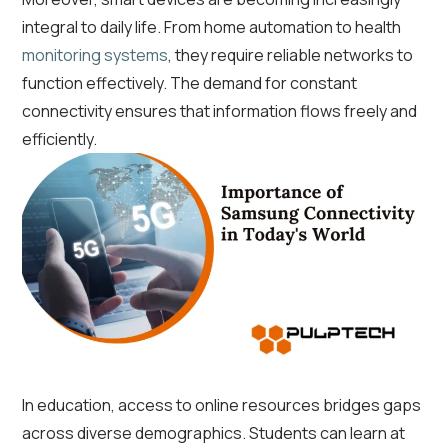
integral to daily life. From home automation to health
monitoring systems
, they require reliable networks to
function effectively. The demand for constant
connectivity ensures that information flows freely and
efficiently.
In education, access to online resources bridges gaps
across diverse demographics. Students can learn at