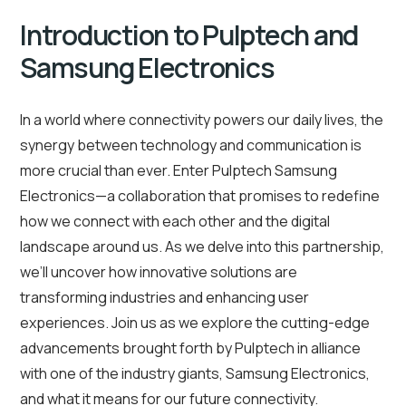
Introduction to Pulptech and
Samsung Electronics
In a world where connectivity powers our daily lives, the
synergy between technology and communication is
more crucial than ever. Enter Pulptech Samsung
Electronics—a collaboration that promises to redefine
how we connect with each other and the digital
landscape around us. As we delve into this partnership,
we’ll uncover how innovative solutions are
transforming industries and enhancing user
experiences. Join us as we explore the cutting-edge
advancements brought forth by Pulptech in alliance
with one of the industry giants, Samsung Electronics,
and what it means for our future connectivity.