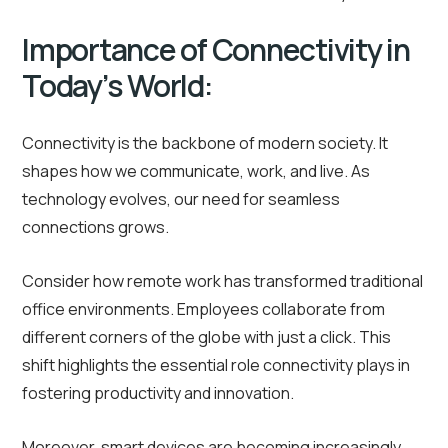
Importance of Connectivity in
Today’s World:
Connectivity is the backbone of modern society. It
shapes how we communicate, work, and live. As
technology evolves, our need for seamless
connections grows.
Consider how remote work has transformed traditional
office environments. Employees collaborate from
different corners of the globe with just a click. This
shift highlights the essential role connectivity plays in
fostering productivity and innovation.
Moreover, smart devices are becoming increasingly