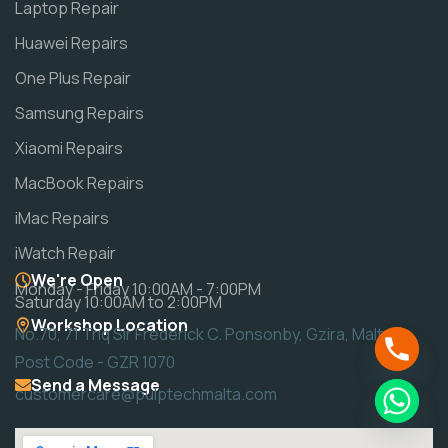
Laptop Repair
Huawei Repairs
One Plus Repair
Samsung Repairs
Xiaomi Repairs
MacBook Repairs
iMac Repairs
iWatch Repair
We're Open
Monday - Friday 10:00AM - 7:00PM
Saturday 10:00AM to 2:00PM
Workshop Location
No.70, 71 Triq Sir Frederick C. Ponsonby, Gzira, Malta
Post Code - GZR 1070
Send a Message
customercare@pulptechmalta.com