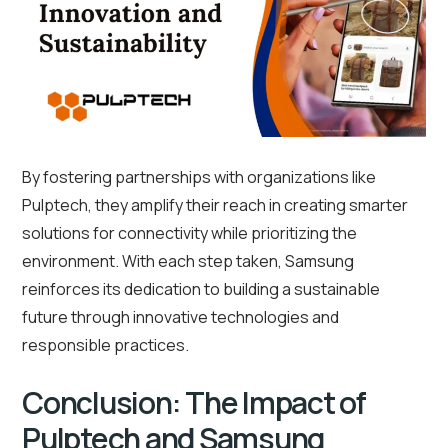
By fostering partnerships with organizations like
Pulptech, they amplify their reach in creating smarter
solutions for connectivity while prioritizing the
environment. With each step taken, Samsung
reinforces its dedication to building a sustainable
future through innovative technologies and
responsible practices.
Conclusion: The Impact of
Pulptech and Samsung