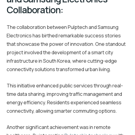
Collaboration:
The collaboration between Pulptech and Samsung
Electronics has birthed remarkable success stories
that showcase the power of innovation. One standout
project involved the development of a smart city
infrastructure in South Korea, where cutting-edge
connectivity solutions transformed urban living.
This initiative enhanced public services through real-
time data sharing, improving traffic management and
energy efficiency. Residents experienced seamless
connectivity, allowing smarter commuting options.
Another significant achievement was in remote