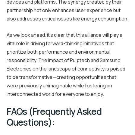
devices and platforms. The synergy created by their
partnership not only enhances user experience but
also addresses critical issues like energy consumption.
As we look ahead, it’s clear that this alliance will play a
vital role in driving forward-thinking initiatives that
prioritize both performance and environmental
responsibility. The impact of Pulptech and Samsung
Electronics on the landscape of connectivity is poised
to be transformative—creating opportunities that
were previously unimaginable while fostering an
interconnected world for everyone to enjoy.
FAQs (Frequently Asked
Questions):