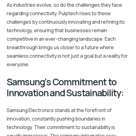
As industries evolve, so do the challenges they face
regarding connectivity. Pulptech rises to these
challenges by continuously innovating and refining its
technology, ensuring that businesses remain
competitive in an ever-changing landscape. Each
breakthrough brings us closer to a future where
seamless connectivity is not just a goal but a reality for
everyone.
Samsung’s Commitment to
Innovation and Sustainability:
Samsung Electronics stands at the forefront of
innovation, constantly pushing boundaries in
technology. Their commitment to sustainability is
equally impressive. The company integrates eco-