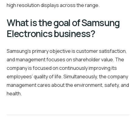
high resolution displays across the range.
What is the goal of Samsung
Electronics business?
Samsung’s primary objective is customer satisfaction,
and management focuses on shareholder value. The
company is focused on continuously improving its
employees’ quality of life. Simultaneously, the company
management cares about the environment, safety, and
health.