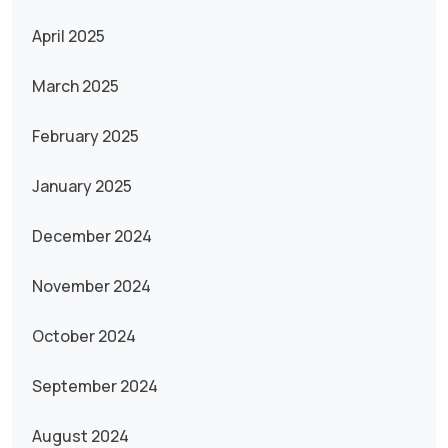
April 2025
March 2025
February 2025
January 2025
December 2024
November 2024
October 2024
September 2024
August 2024