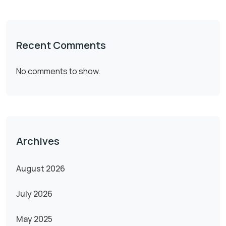
Recent Comments
No comments to show.
Archives
August 2026
July 2026
May 2025