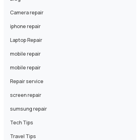
Camera repair
iphone repair
Laptop Repair
mobile repair
mobile repair
Repair service
screen repair
sumsung repair
Tech Tips
Travel Tips