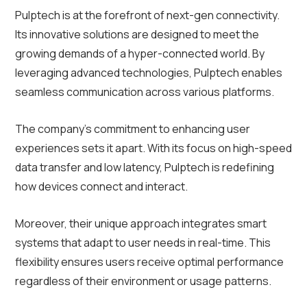
Pulptech is at the forefront of next-gen connectivity.
Its innovative solutions are designed to meet the
growing demands of a hyper-connected world. By
leveraging advanced technologies, Pulptech enables
seamless communication across various platforms.
The company’s commitment to enhancing user
experiences sets it apart. With its focus on high-speed
data transfer and low latency, Pulptech is redefining
how devices connect and interact.
Moreover, their unique approach integrates smart
systems that adapt to user needs in real-time. This
flexibility ensures users receive optimal performance
regardless of their environment or usage patterns.