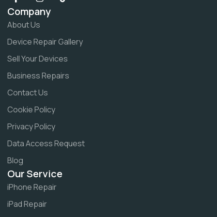
Company
About Us
Device Repair Gallery
Sell Your Devices
Business Repairs
Contact Us
Cookie Policy
Privacy Policy
Data Access Request
Blog
Our Service
iPhone Repair
iPad Repair