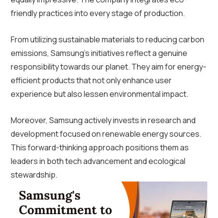
friendly practices into every stage of production.
From utilizing sustainable materials to reducing carbon
emissions, Samsung’s initiatives reflect a genuine
responsibility towards our planet. They aim for energy-
efficient products that not only enhance user
experience but also lessen environmental impact.
Moreover, Samsung actively invests in research and
development focused on renewable energy sources.
This forward-thinking approach positions them as
leaders in both tech advancement and ecological
stewardship.