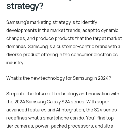
strategy?
Samsung’s marketing strategy is to identify
developments in the market trends, adapt to dynamic
changes, and produce products that the target market
demands. Samsung is a customer-centric brand with a
diverse product offering in the consumer electronics
industry.
What is the new technology for Samsung in 2024?
Step into the future of technology and innovation with
the 2024 Samsung Galaxy S24 series. With super-
advanced features and AI integration, the S24 series
redefines what a smartphone can do. You’ll find top-
tier cameras, power-packed processors, and ultra-