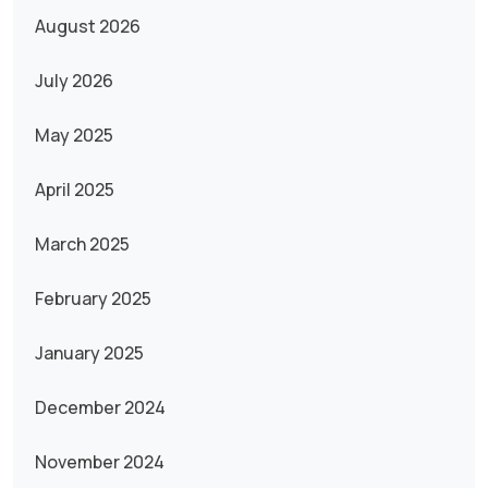
August 2026
July 2026
May 2025
April 2025
March 2025
February 2025
January 2025
December 2024
November 2024