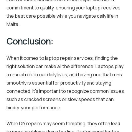
commitment to quality, ensuring your laptop receives
the best care possible while you navigate daily life in
Malta.
Conclusion:
When it comes to laptop repair services, finding the
right solution can make all the difference. Laptops play
a crucial role in our daily lives, and having one that runs
smoothly is essential for productivity and staying
connected. It’s important to recognize common issues
such as cracked screens or slow speeds that can
hinder your performance.
While DIY repairs may seem tempting, they often lead
to more problems down the line. Professional laptop