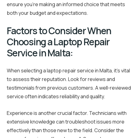
ensure you’re making an informed choice that meets
both your budget and expectations.
Factors to Consider When
Choosing a Laptop Repair
Service in Malta:
When selecting a laptop repair service in Malta, it’s vital
to assess their reputation. Look for reviews and
testimonials from previous customers. A well-reviewed
service often indicates reliability and quality.
Experience is another crucial factor. Technicians with
extensive knowledge can troubleshoot issues more
effectively than those new to the field. Consider the