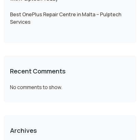
Best OnePlus Repair Centre in Malta – Pulptech
Services
Recent Comments
No comments to show.
Archives