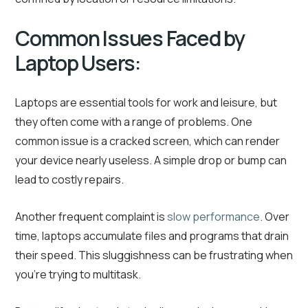
Common Issues Faced by
Laptop Users:
Laptops are essential tools for work and leisure, but
they often come with a range of problems. One
common issue is a cracked screen, which can render
your device nearly useless. A simple drop or bump can
lead to costly repairs.
Another frequent complaint is
slow performance
. Over
time, laptops accumulate files and programs that drain
their speed. This sluggishness can be frustrating when
you’re trying to multitask.