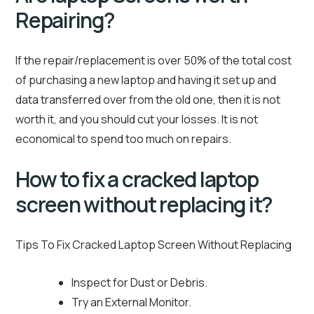
Repairing?
If the repair/replacement is over 50% of the total cost
of purchasing a new laptop and having it set up and
data transferred over from the old one, then it is not
worth it, and you should cut your losses. It is not
economical to spend too much on repairs.
How to fix a cracked laptop
screen without replacing it?
Tips To Fix Cracked Laptop Screen Without Replacing
Inspect for Dust or Debris.
Try an External Monitor.