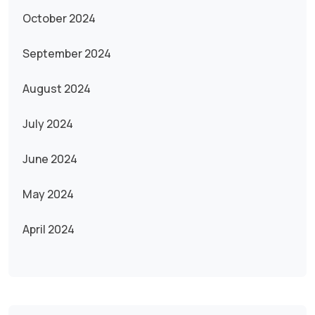
October 2024
September 2024
August 2024
July 2024
June 2024
May 2024
April 2024