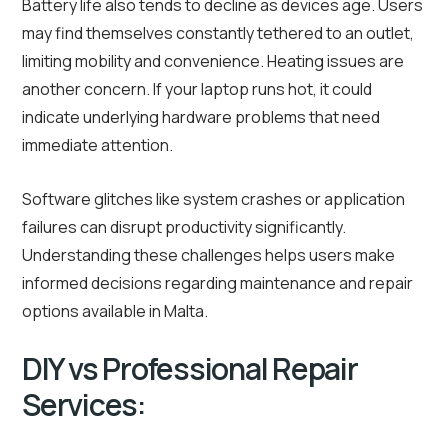
Battery life also tends to decline as devices age. Users
may find themselves constantly tethered to an outlet,
limiting mobility and convenience. Heating issues are
another concern. If your laptop runs hot, it could
indicate underlying hardware problems that need
immediate attention.
Software glitches like system crashes or application
failures can disrupt productivity significantly.
Understanding these challenges helps users make
informed decisions regarding maintenance and repair
options available in Malta.
DIY vs Professional Repair
Services: