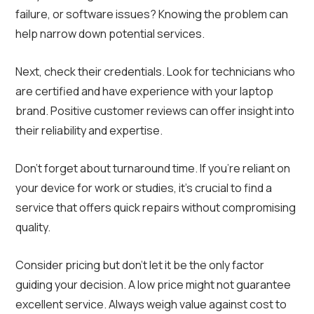
failure, or software issues? Knowing the problem can
help narrow down potential services.
Next, check their credentials. Look for technicians who
are certified and have experience with your laptop
brand. Positive customer reviews can offer insight into
their reliability and expertise.
Don’t forget about turnaround time. If you’re reliant on
your device for work or studies, it’s crucial to find a
service that offers quick repairs without compromising
quality.
Consider pricing but don’t let it be the only factor
guiding your decision. A low price might not guarantee
excellent service. Always weigh value against cost to