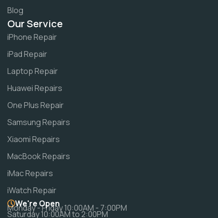
Blog
Our Service
iPhone Repair
iPad Repair
Laptop Repair
Huawei Repairs
One Plus Repair
Samsung Repairs
Xiaomi Repairs
MacBook Repairs
iMac Repairs
iWatch Repair
We're Open
Monday - Friday 10:00AM - 7:00PM
Saturday 10:00AM to 2:00PM