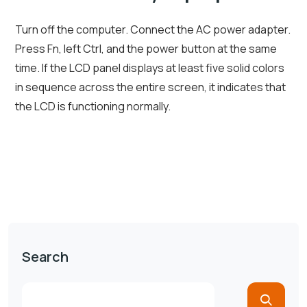
Turn off the computer. Connect the AC power adapter.
Press Fn, left Ctrl, and the power button at the same
time. If the LCD panel displays at least five solid colors
in sequence across the entire screen, it indicates that
the LCD is functioning normally.
Search