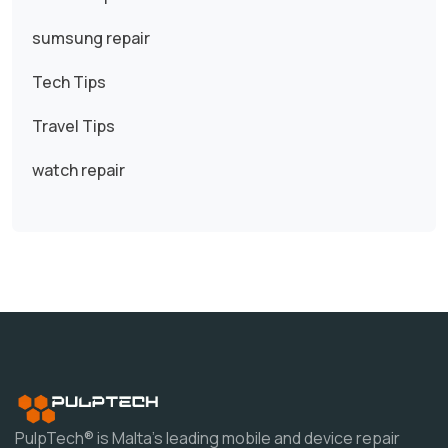
sumsung repair
Tech Tips
Travel Tips
watch repair
PulpTech® is Malta's leading mobile and device repair