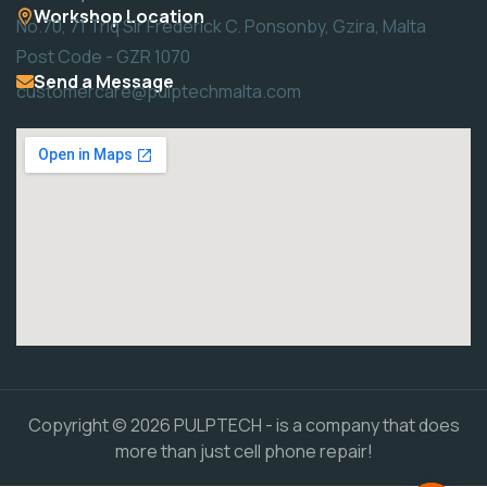
Workshop Location
No.70, 71 Triq Sir Frederick C. Ponsonby, Gzira, Malta
Post Code - GZR 1070
Send a Message
customercare@pulptechmalta.com
Copyright © 2026 PULPTECH - is a company that does
more than just cell phone repair!