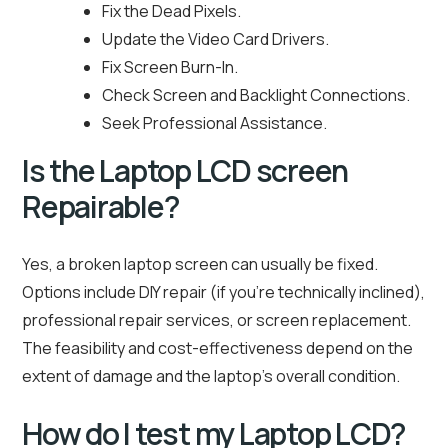
Fix the Dead Pixels.
Update the Video Card Drivers.
Fix Screen Burn-In.
Check Screen and Backlight Connections.
Seek Professional Assistance.
Is the Laptop LCD screen
Repairable?
Yes, a broken laptop screen can usually be fixed.
Options include DIY repair (if you’re technically inclined),
professional repair services, or screen replacement.
The feasibility and cost-effectiveness depend on the
extent of damage and the laptop’s overall condition.
How do I test my Laptop LCD?