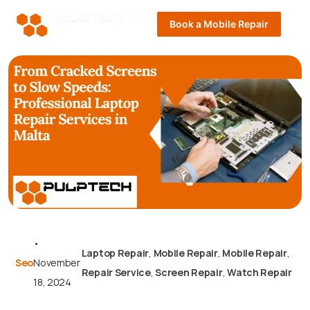
Book a Mobile Repair
•
Laptop Repair
,
Mobile Repair
,
Mobile Repair
,
Seo
November
Repair Service
,
Screen Repair
,
Watch Repair
18, 2024