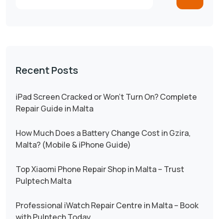
Recent Posts
iPad Screen Cracked or Won’t Turn On? Complete
Repair Guide in Malta
How Much Does a Battery Change Cost in Gzira,
Malta? (Mobile & iPhone Guide)
Top Xiaomi Phone Repair Shop in Malta – Trust
Pulptech Malta
Professional iWatch Repair Centre in Malta – Book
with Pulptech Today