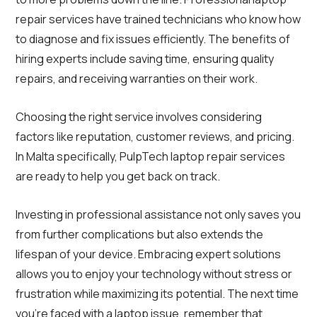
repair services have trained technicians who know how
to diagnose and fix issues efficiently. The benefits of
hiring experts include saving time, ensuring quality
repairs, and receiving warranties on their work.
Choosing the right service involves considering
factors like reputation, customer reviews, and pricing.
In Malta specifically, PulpTech laptop repair services
are ready to help you get back on track.
Investing in professional assistance not only saves you
from further complications but also extends the
lifespan of your device. Embracing expert solutions
allows you to enjoy your technology without stress or
frustration while maximizing its potential. The next time
you’re faced with a laptop issue, remember that