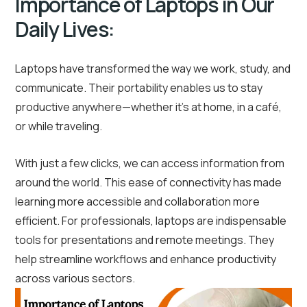
Importance of Laptops in Our
Daily Lives:
Laptops have transformed the way we work, study, and
communicate. Their portability enables us to stay
productive anywhere—whether it’s at home, in a café,
or while traveling.
With just a few clicks, we can access information from
around the world. This ease of connectivity has made
learning more accessible and collaboration more
efficient. For professionals, laptops are indispensable
tools for presentations and remote meetings. They
help streamline workflows and enhance productivity
across various sectors.