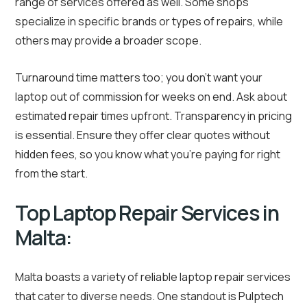
range of services offered as well. Some shops
specialize in specific brands or types of repairs, while
others may provide a broader scope.
Turnaround time matters too; you don’t want your
laptop out of commission for weeks on end. Ask about
estimated repair times upfront. Transparency in pricing
is essential. Ensure they offer clear quotes without
hidden fees, so you know what you’re paying for right
from the start.
Top Laptop Repair Services in
Malta:
Malta boasts a variety of reliable laptop repair services
that cater to diverse needs. One standout is Pulptech