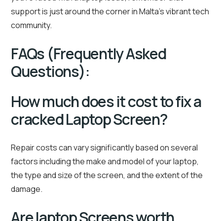
support is just around the corner in Malta’s vibrant tech
community.
FAQs (Frequently Asked
Questions):
How much does it cost to fix a
cracked Laptop Screen?
Repair costs can vary significantly based on several
factors including the make and model of your laptop,
the type and size of the screen, and the extent of the
damage.
Are laptop Screens worth