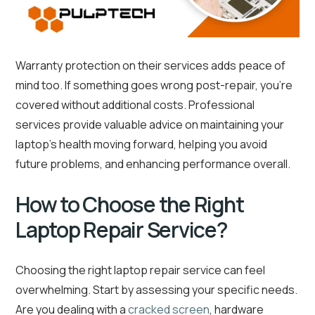
Warranty protection on their services adds peace of
mind too. If something goes wrong post-repair, you’re
covered without additional costs. Professional
services provide valuable advice on maintaining your
laptop’s health moving forward, helping you avoid
future problems, and enhancing performance overall.
How to Choose the Right
Laptop Repair Service?
Choosing the right laptop repair service can feel
overwhelming. Start by assessing your specific needs.
Are you dealing with a
cracked screen
, hardware