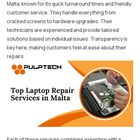
Malta, known for its quick turnaround times and friendly
customer service. They handle everything from
cracked screens to hardware upgrades. Their
technicians are experienced and provide tailored
solutions based on individual issues. Transparency is
key here, making customers feel at ease about their
repairs.
Each of these services combines expertise with a