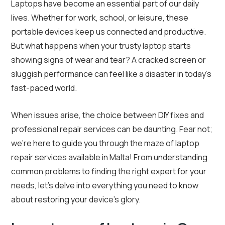
Laptops have become an essential part of our daily
lives. Whether for work, school, or leisure, these
portable devices keep us connected and productive.
But what happens when your trusty laptop starts
showing signs of wear and tear? A cracked screen or
sluggish performance can feel like a disaster in today’s
fast-paced world.
When issues arise, the choice between DIY fixes and
professional repair services can be daunting. Fear not;
we’re here to guide you through the maze of laptop
repair services available in Malta! From understanding
common problems to finding the right expert for your
needs, let’s delve into everything you need to know
about restoring your device’s glory.