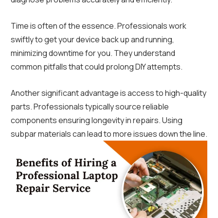
Time is often of the essence. Professionals work
swiftly to get your device back up and running,
minimizing downtime for you. They understand
common pitfalls that could prolong DIY attempts.
Another significant advantage is access to high-quality
parts. Professionals typically source reliable
components ensuring longevity in repairs. Using
subpar materials can lead to more issues down the line.