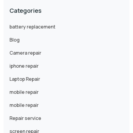
Categories
battery replacement
Blog
Camera repair
iphone repair
Laptop Repair
mobile repair
mobile repair
Repair service
screen repair