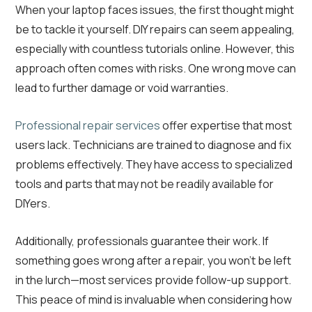
When your laptop faces issues, the first thought might
be to tackle it yourself. DIY repairs can seem appealing,
especially with countless tutorials online. However, this
approach often comes with risks. One wrong move can
lead to further damage or void warranties.
Professional repair services
offer expertise that most
users lack. Technicians are trained to diagnose and fix
problems effectively. They have access to specialized
tools and parts that may not be readily available for
DIYers.
Additionally, professionals guarantee their work. If
something goes wrong after a repair, you won’t be left
in the lurch—most services provide follow-up support.
This peace of mind is invaluable when considering how