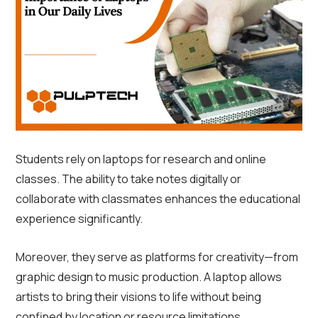
Students rely on laptops for research and online
classes. The ability to take notes digitally or
collaborate with classmates enhances the educational
experience significantly.
Moreover, they serve as platforms for creativity—from
graphic design to music production. A laptop allows
artists to bring their visions to life without being
confined by location or resource limitations.