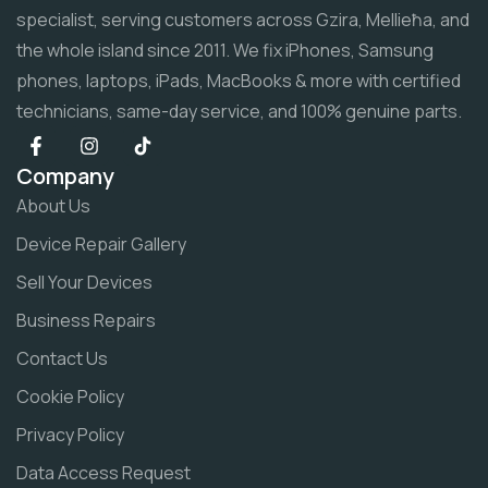
specialist, serving customers across Gzira, Mellieħa, and
the whole island since 2011. We fix iPhones, Samsung
phones, laptops, iPads, MacBooks & more with certified
technicians, same-day service, and 100% genuine parts.
Company
About Us
Device Repair Gallery
Sell Your Devices
Business Repairs
Contact Us
Cookie Policy
Privacy Policy
Data Access Request