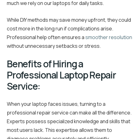
much we rely on our laptops for daily tasks.
While DIY methods may save money upfront, they could
cost more in the long run if complications arise.
Professional help often ensures a
smoother resolution
without unnecessary setbacks or stress.
Benefits of Hiring a
Professional Laptop Repair
Service:
When your laptop faces issues, turning to a
professional repair service can make all the difference.
Experts possess specialized knowledge and skills that
most users lack. This expertise allows them to
diagnose problems accurately and efficiently.