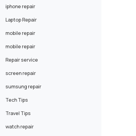
iphone repair
Laptop Repair
mobile repair
mobile repair
Repair service
screen repair
sumsung repair
Tech Tips
Travel Tips
watch repair