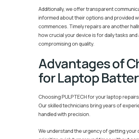
Additionally, we offer transparent communi
informed about their options and provided 
commences. Timely repairs are another hal
how crucial your device is for daily tasks an
compromising on quality.
Advantages of 
for Laptop Batter
Choosing PULPTECH for your laptop repairs 
Our skilled technicians bring years of experi
handled with precision.
We understand the urgency of getting your d