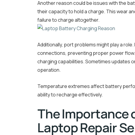
Another reason could be issues with the batt
their capacity to hold a charge. This wear 
failure to charge altogether.
Additionally, port problems might play a role
connections, preventing proper power flow. 
charging capabilities. Sometimes updates or 
operation.
Temperature extremes affect battery perfor
ability to recharge effectively.
The Importance o
Laptop Repair Se