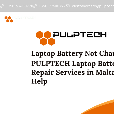
+356-27480728
+356-77480727
customercare@pulptech
Repairs & Services
Drop Points