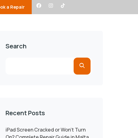
ok a Repair
s
Faqs
About Us
Search
Recent Posts
iPad Screen Cracked or Won’t Turn
On? Complete Repair Guide in Malta