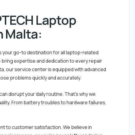
PTECH Laptop
n Malta:
your go-to destination for all laptop-related
e bring expertise and dedication to every repair
lta, our service center is equipped with advanced
nose problems quickly and accurately.
an disrupt your daily routine. That’s why we
ality. From battery troubles to hardware failures,
 to customer satisfaction. We believe in