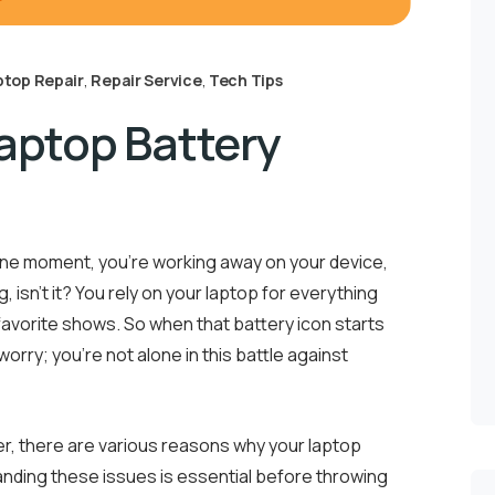
ptop Repair
,
Repair Service
,
Tech Tips
Laptop Battery
. One moment, you’re working away on your device,
, isn’t it? You rely on your laptop for everything
avorite shows. So when that battery icon starts
 worry; you’re not alone in this battle against
ger, there are various reasons why your laptop
nding these issues is essential before throwing