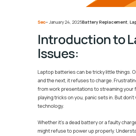
Seo
•
January 24, 2025
Battery Replacement
,
La
Introduction to 
Issues:
Laptop batteries can be tricky little things
and the next, it refuses to charge. Frustrating
from work presentations to streaming your f
playing tricks on you, panic sets in. But don’t
technology.
Whether it’s a dead battery or a faulty char
might refuse to power up properly. Understa