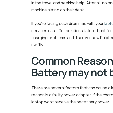
in the towel and seeking help. After all, no
machine sitting on their desk.
If you’re facing such dilemmas with your
lapt
services can offer solutions tailored just f
charging problems and discover how Pulptec
swiftly.
Common Reason
Battery may not 
There are several factors that can cause a
reason is a faulty power adapter. If the char
laptop won’t receive the necessary power.