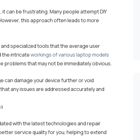
 it can be frustrating. Many people attempt DIY
. However, this approach often leads to more
 and specialized tools that the average user
 the intricate
workings of various laptop models
ose problems that may not be immediately obvious.
e can damage your device further or void
 that any issues are addressed accurately and
ated with the latest technologies and repair
etter service quality for you, helping to extend