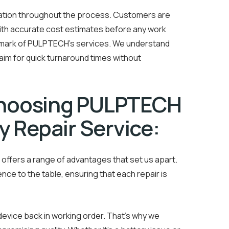
cation throughout the process. Customers are
with accurate cost estimates before any work
lmark of PULPTECH’s services. We understand
d aim for quick turnaround times without
Choosing PULPTECH
y Repair Service:
offers a range of advantages that set us apart.
ence to the table, ensuring that each repair is
evice back in working order. That’s why we