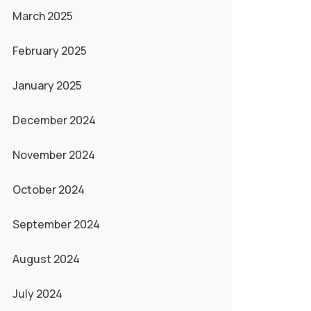
March 2025
February 2025
January 2025
December 2024
November 2024
October 2024
September 2024
August 2024
July 2024