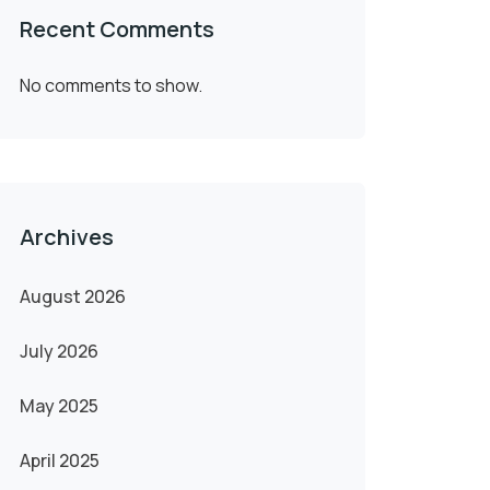
Recent Comments
No comments to show.
Archives
August 2026
July 2026
May 2025
April 2025