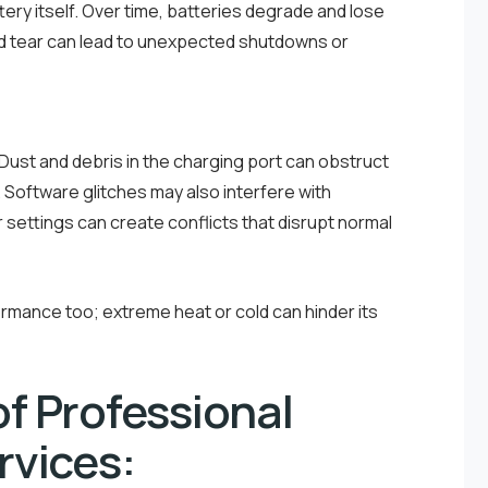
ery itself. Over time, batteries degrade and lose
and tear can lead to unexpected shutdowns or
. Dust and debris in the charging port can obstruct
Software glitches may also interfere with
settings can create conflicts that disrupt normal
mance too; extreme heat or cold can hinder its
f Professional
rvices: