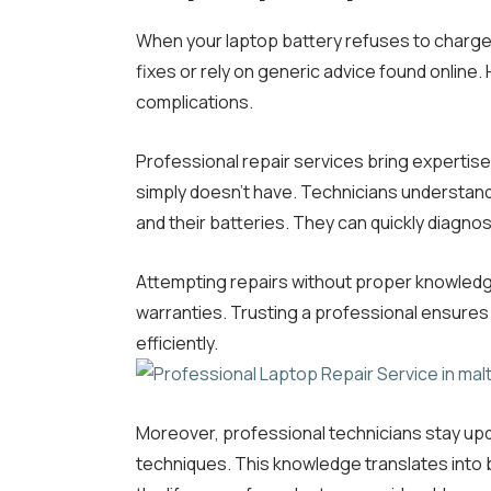
When your laptop battery refuses to charge,
fixes or rely on generic advice found online
complications.
Professional repair services bring expertise
simply doesn’t have. Technicians understand
and their batteries. They can quickly diagn
Attempting repairs without proper knowledg
warranties. Trusting a professional ensures
efficiently.
Moreover, professional technicians stay upd
techniques. This knowledge translates into b