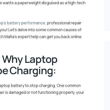
 one wants a paperweight disguised as a high-tech
op’s battery performance
, professional repair
or you! Let’s delve into some common causes of
h Malta’s expert help can get you back online
 Why Laptop
be Charging:
 laptop battery to stop charging. One common
ger is damaged or not functioning properly, your