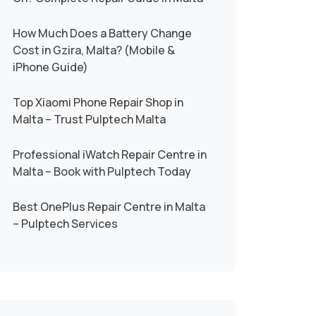
How Much Does a Battery Change
Cost in Gzira, Malta? (Mobile &
iPhone Guide)
Top Xiaomi Phone Repair Shop in
Malta – Trust Pulptech Malta
Professional iWatch Repair Centre in
Malta – Book with Pulptech Today
Best OnePlus Repair Centre in Malta
– Pulptech Services