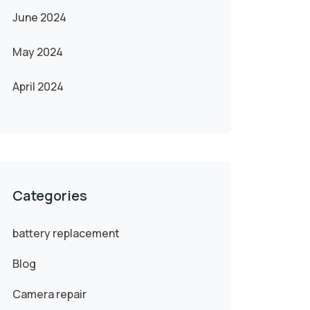
June 2024
May 2024
April 2024
Categories
battery replacement
Blog
Camera repair