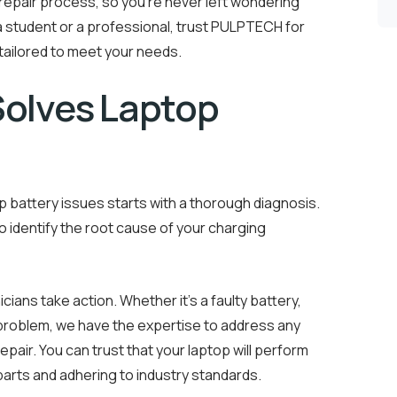
epair process, so you’re never left wondering
a student or a professional, trust PULPTECH for
 tailored to meet your needs.
olves Laptop
 battery issues starts with a thorough diagnosis.
identify the root cause of your charging
cians take action. Whether it’s a faulty battery,
y problem, we have the expertise to address any
repair. You can trust that your laptop will perform
 parts and adhering to industry standards.