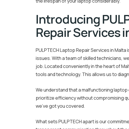
the lifespan of your laptop considerably.
Introducing PUL
Repair Services i
PULPTECH Laptop Repair Services in Malta is 
issues. With a team of skilled technicians, w
job. Located conveniently in the heart of Ma
tools and technology. This allows us to diag
We understand that a malfunctioning laptop c
prioritize efficiency without compromising qu
we’ve got you covered.
What sets PULPTECH apart is our commitment