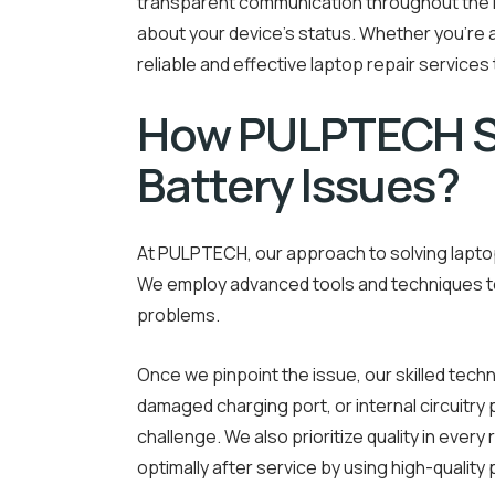
transparent communication throughout the r
about your device’s status. Whether you’re 
reliable and effective laptop repair services
How PULPTECH S
Battery Issues?
At PULPTECH, our approach to solving laptop
We employ advanced tools and techniques to 
problems.
Once we pinpoint the issue, our skilled techni
damaged charging port, or internal circuitr
challenge. We also prioritize quality in every 
optimally after service by using high-quality