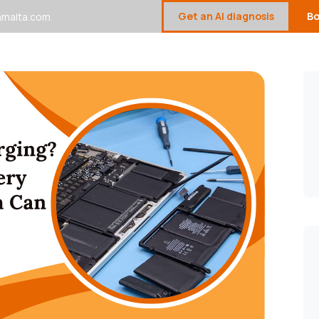
Get an AI diagnosis
Bo
malta.com
Device Repair Gallery
Sell Your Devices
Contact U