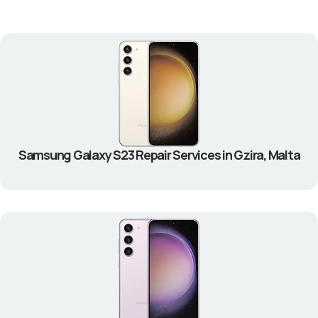
Samsung Galaxy S23 Repair Services in Gzira, Malta