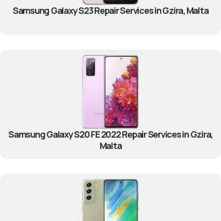
Samsung Galaxy S23 Repair Services in Gzira, Malta
Samsung Galaxy S20 FE 2022 Repair Services in Gzira,
Malta