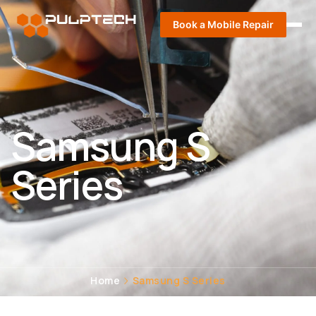
Book a Mobile Repair
Samsung S
Series
Home
Samsung S Series