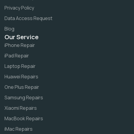
Privacy Policy
Data Access Request
Blog
Our Service
iPhone Repair
iPad Repair
Laptop Repair
Huawei Repairs
One Plus Repair
Samsung Repairs
Xiaomi Repairs
MacBook Repairs
iMac Repairs