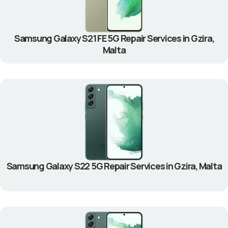
Samsung Galaxy S21 FE 5G Repair Services in Gzira,
Malta
Samsung Galaxy S22 5G Repair Services in Gzira, Malta