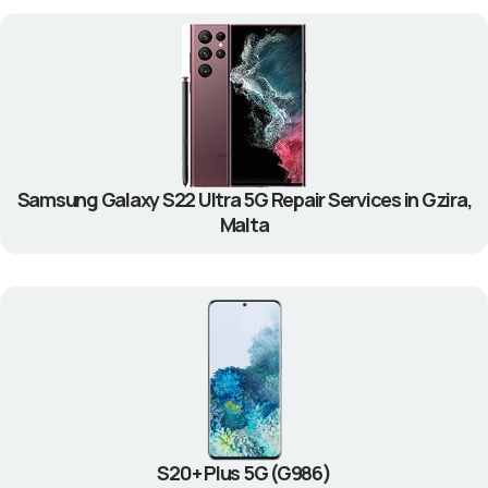
Samsung Galaxy S22 Ultra 5G Repair Services in Gzira,
Malta
S20+ Plus 5G (G986)