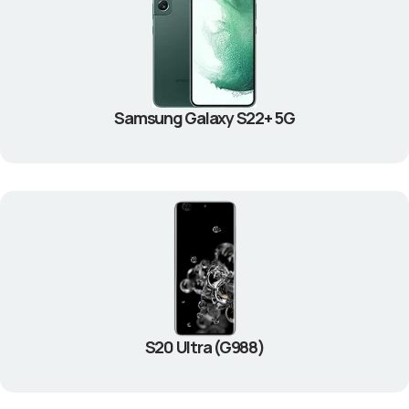
Samsung Galaxy S22+ 5G
S20 Ultra (G988)