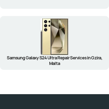
Samsung Galaxy S24 Ultra Repair Services in Gzira,
Malta