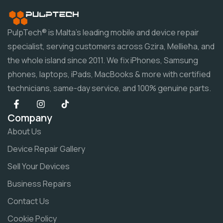
PulpTech® is Malta's leading mobile and device repair
specialist, serving customers across Gzira, Mellieħa, and
the whole island since 2011. We fix iPhones, Samsung
phones, laptops, iPads, MacBooks & more with certified
technicians, same-day service, and 100% genuine parts.
Company
About Us
Device Repair Gallery
Sell Your Devices
Business Repairs
Contact Us
Cookie Policy