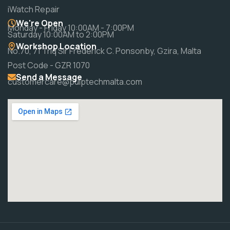
iWatch Repair
We're Open
Monday - Friday 10:00AM - 7:00PM
Saturday 10:00AM to 2:00PM
Workshop Location
No.70, 71 Triq Sir Frederick C. Ponsonby, Gzira, Malta
Post Code - GZR 1070
Send a Message
customercare@pulptechmalta.com