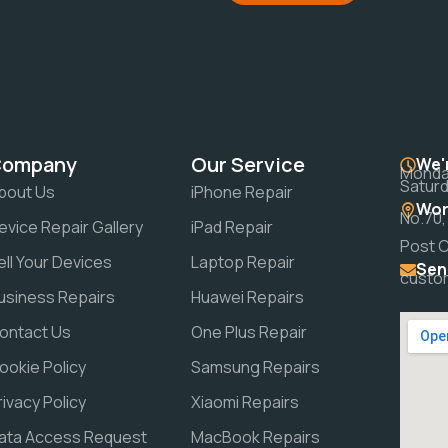
Company
Our Service
We'
Monday
Saturd
bout Us
iPhone Repair
Wor
No.70,
evice Repair Gallery
iPad Repair
Post 
ell Your Devices
Laptop Repair
Sen
custo
usiness Repairs
Huawei Repairs
ontact Us
One Plus Repair
ookie Policy
Samsung Repairs
rivacy Policy
Xiaomi Repairs
ata Access Request
MacBook Repairs