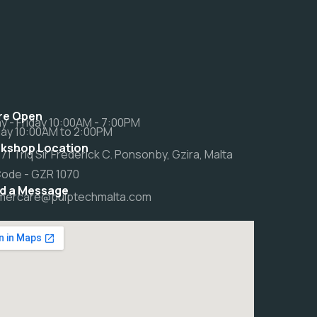
re Open
 - Friday 10:00AM - 7:00PM
ay 10:00AM to 2:00PM
kshop Location
 71 Triq Sir Frederick C. Ponsonby, Gzira, Malta
Code - GZR 1070
d a Message
mercare@pulptechmalta.com