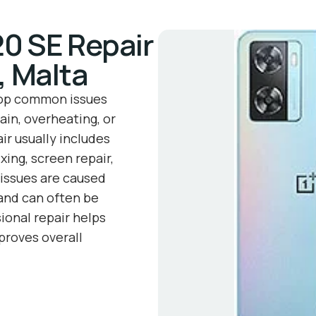
0 SE Repair
, Malta
lop common issues
ain, overheating, or
ir usually includes
xing, screen repair,
issues are caused
 and can often be
ional repair helps
roves overall