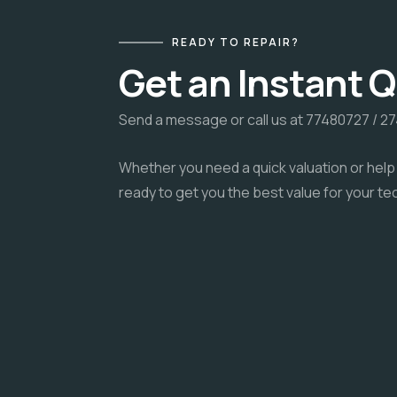
READY TO REPAIR?
Get an Instant 
Send a message or call us at 77480727 / 2
Whether you need a quick valuation or help 
ready to get you the best value for your te