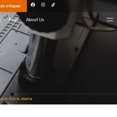
ok a Repair
s
Faqs
About Us
s in Gzira, Malta