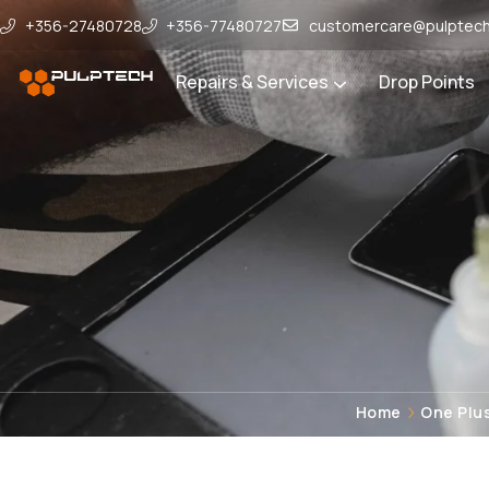
+356-27480728
+356-77480727
customercare@pulptech
Repairs & Services
Drop Points
Home
One Plus