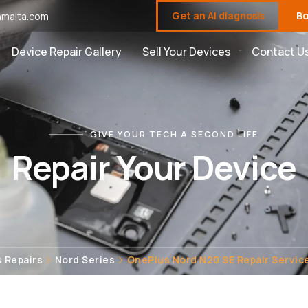
Get an AI diagnosis
Bo
malta.com
Device Repair Gallery
Sell Your Devices
Contact U
GIVE YOUR TECH A SECOND LIFE
Repair Your Device
 Repairs
Nord Series
OnePlus Nord N20 SE Repair Service