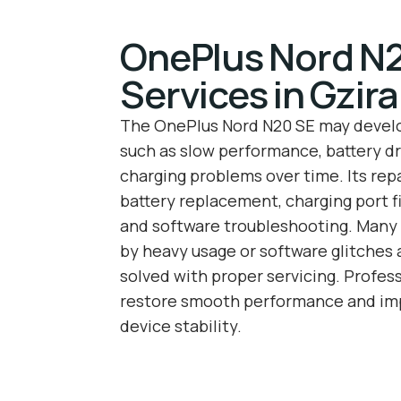
OnePlus Nord N2
Services in Gzira
The OnePlus Nord N20 SE may deve
such as slow performance, battery dr
charging problems over time. Its repa
battery replacement, charging port fi
and software troubleshooting. Many 
by heavy usage or software glitches
solved with proper servicing. Profess
restore smooth performance and imp
device stability.