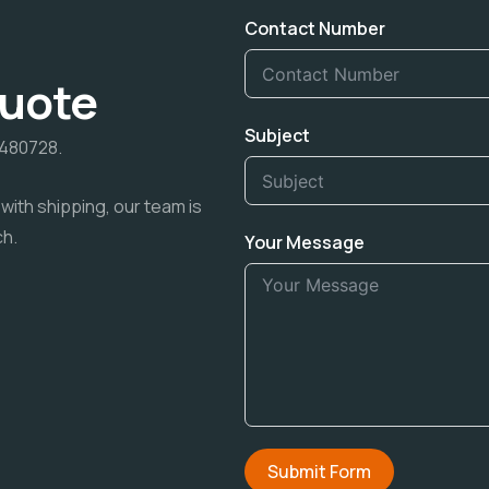
Contact Number
Quote
Subject
7480728.
with shipping, our team is
ch.
Your Message
Submit Form