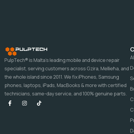
A
PulpTech® is Malta's leading mobile and device repair
D
specialist, serving customers across Gzira, Mellieħa, and
the whole island since 2011. We fix iPhones, Samsung
S
phones, laptops, iPads, MacBooks & more with certified
B
technicians, same-day service, and 100% genuine parts.
C
C
P
D