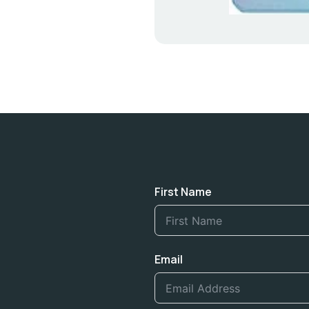
First Name
Email