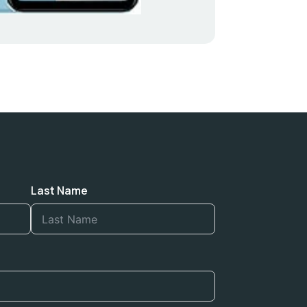
Last Name