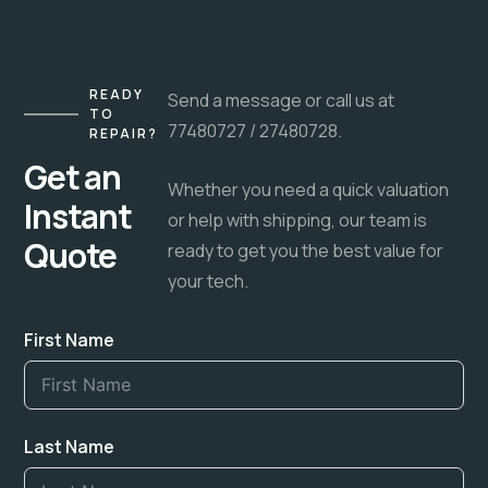
READY
Send a message or call us at
TO
77480727 / 27480728.
REPAIR?
Get an
Whether you need a quick valuation
Instant
or help with shipping, our team is
Quote
ready to get you the best value for
your tech.
First Name
Last Name