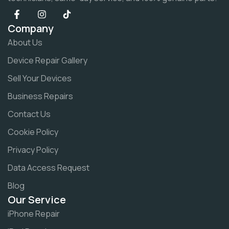
Company
About Us
Device Repair Gallery
Sell Your Devices
Business Repairs
Contact Us
Cookie Policy
Privacy Policy
Data Access Request
Blog
Our Service
iPhone Repair