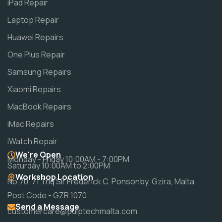
iPad Repair
Laptop Repair
Huawei Repairs
One Plus Repair
Samsung Repairs
Xiaomi Repairs
MacBook Repairs
iMac Repairs
iWatch Repair
We're Open
Monday - Friday 10:00AM - 7:00PM
Saturday 10:00AM to 2:00PM
Workshop Location
No.70, 71 Triq Sir Frederick C. Ponsonby, Gzira, Malta
Post Code - GZR 1070
Send a Message
customercare@pulptechmalta.com