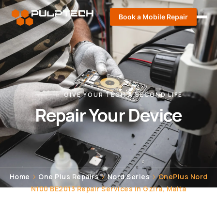
Book a Mobile Repair
GIVE YOUR TECH A SECOND LIFE
Repair Your Device
Home
One Plus Repairs
Nord Series
OnePlus Nord
N100 BE2013 Repair Services in Gzira, Malta