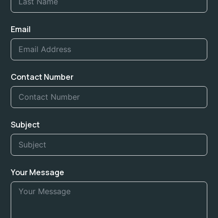
Email
Contact Number
Subject
Your Message