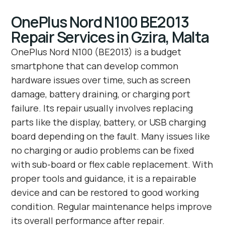
OnePlus Nord N100 BE2013
Repair Services in Gzira, Malta
OnePlus Nord N100 (BE2013) is a budget
smartphone that can develop common
hardware issues over time, such as screen
damage, battery draining, or charging port
failure. Its repair usually involves replacing
parts like the display, battery, or USB charging
board depending on the fault. Many issues like
no charging or audio problems can be fixed
with sub-board or flex cable replacement. With
proper tools and guidance, it is a repairable
device and can be restored to good working
condition. Regular maintenance helps improve
its overall performance after repair.