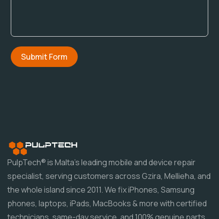
Submit Form
PulpTech® is Malta's leading mobile and device repair
specialist, serving customers across Gzira, Mellieħa, and
the whole island since 2011. We fix iPhones, Samsung
phones, laptops, iPads, MacBooks & more with certified
technicians, same-day service, and 100% genuine parts.