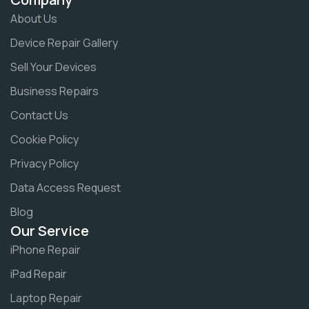
About Us
Device Repair Gallery
Sell Your Devices
Business Repairs
Contact Us
Cookie Policy
Privacy Policy
Data Access Request
Blog
Our Service
iPhone Repair
iPad Repair
Laptop Repair