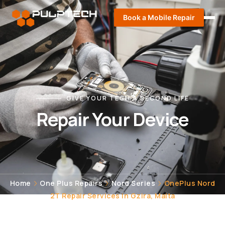
Book a Mobile Repair
GIVE YOUR TECH A SECOND LIFE
Repair Your Device
Home
One Plus Repairs
Nord Series
OnePlus Nord
2T Repair Services in Gzira, Malta