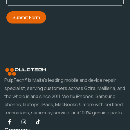
Submit Form
PulpTech® is Malta's leading mobile and device repair
specialist, serving customers across Gzira, Mellieħa, and
the whole island since 2011. We fix iPhones, Samsung
phones, laptops, iPads, MacBooks & more with certified
technicians, same-day service, and 100% genuine parts.
Company