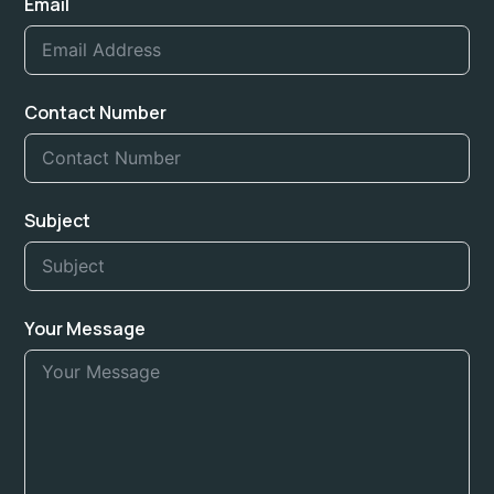
Email
Contact Number
Subject
Your Message