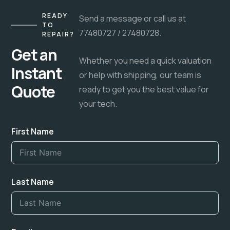
READY
Send a message or call us at
TO
77480727 / 27480728.
REPAIR?
Get an
Whether you need a quick valuation
Instant
or help with shipping, our team is
Quote
ready to get you the best value for
your tech.
First Name
Last Name