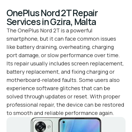
OnePlus Nord 2T Repair
Services in Gzira, Malta
The OnePlus Nord 2T is a powerful
smartphone, but it can face common issues
like battery draining, overheating, charging
port damage, or slow performance over time.
Its repair usually includes screen replacement,
battery replacement, and fixing charging or
motherboard-related faults. Some users also
experience software glitches that can be
solved through updates or reset. With proper
professional repair, the device can be restored
to smooth and reliable performance again.