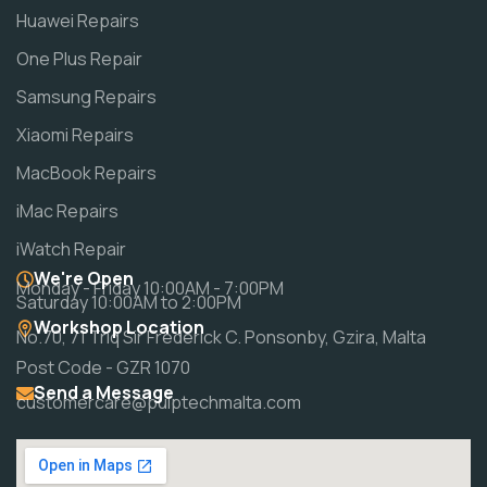
Huawei Repairs
One Plus Repair
Samsung Repairs
Xiaomi Repairs
MacBook Repairs
iMac Repairs
iWatch Repair
We're Open
Monday - Friday 10:00AM - 7:00PM
Saturday 10:00AM to 2:00PM
Workshop Location
No.70, 71 Triq Sir Frederick C. Ponsonby, Gzira, Malta
Post Code - GZR 1070
Send a Message
customercare@pulptechmalta.com