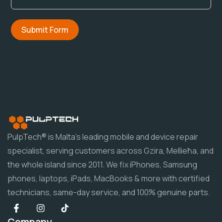
Submit Form
PulpTech® is Malta's leading mobile and device repair
specialist, serving customers across Gzira, Mellieħa, and
the whole island since 2011. We fix iPhones, Samsung
phones, laptops, iPads, MacBooks & more with certified
technicians, same-day service, and 100% genuine parts.
Company