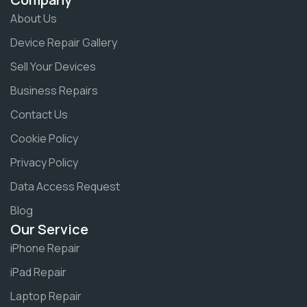
About Us
Device Repair Gallery
Sell Your Devices
Business Repairs
Contact Us
Cookie Policy
Privacy Policy
Data Access Request
Blog
Our Service
iPhone Repair
iPad Repair
Laptop Repair