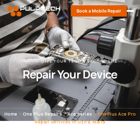
Book a Mobile Repair
GIVE YOUR TECH A SECOND LIFE
Repair Your Device
Home
One Plus Repairs
Ace Series
OnePlus Ace Pro
Repair Services in Gzira, Malta