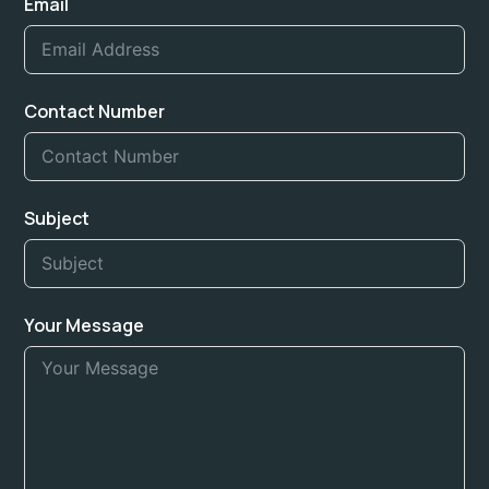
Email
Contact Number
Subject
Your Message