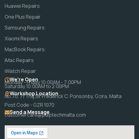
Huawei Repairs
One Plus Repair
Samsung Repairs
Xiaomi Repairs
MacBook Repairs
iMac Repairs
iWatch Repair
We're Open
Monday - Friday 10:00AM - 7:00PM
Saturday 10:00AM to 2:00PM
Workshop Location
No.70, 71 Triq Sir Frederick C. Ponsonby, Gzira, Malta
Post Code - GZR 1070
Send a Message
customercare@pulptechmalta.com