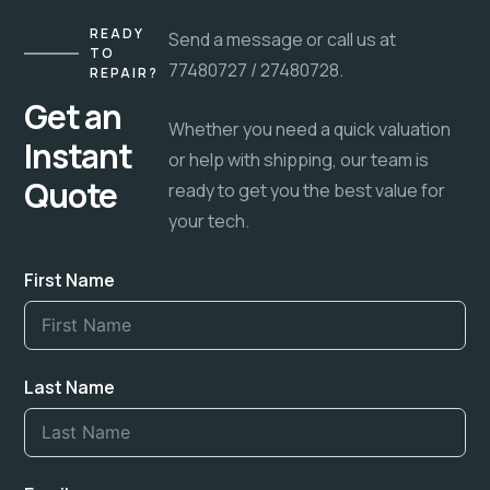
READY
Send a message or call us at
TO
77480727 / 27480728.
REPAIR?
Get an
Whether you need a quick valuation
Instant
or help with shipping, our team is
Quote
ready to get you the best value for
your tech.
First Name
Last Name