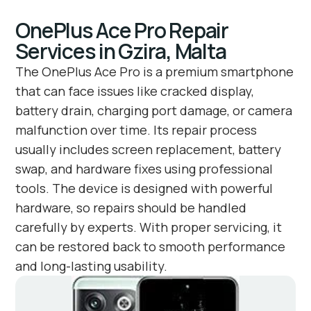
OnePlus Ace Pro Repair
Services in Gzira, Malta
The OnePlus Ace Pro is a premium smartphone
that can face issues like cracked display,
battery drain, charging port damage, or camera
malfunction over time. Its repair process
usually includes screen replacement, battery
swap, and hardware fixes using professional
tools. The device is designed with powerful
hardware, so repairs should be handled
carefully by experts. With proper servicing, it
can be restored back to smooth performance
and long-lasting usability.