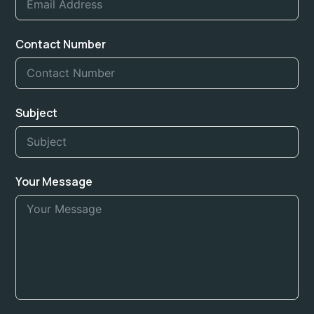
Contact Number
Subject
Your Message