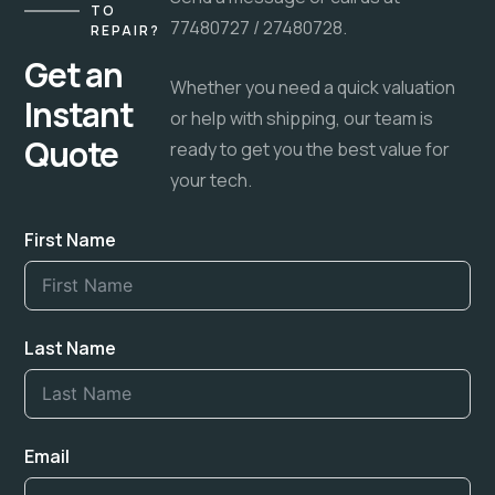
TO
77480727 / 27480728.
REPAIR?
Get an
Whether you need a quick valuation
Instant
or help with shipping, our team is
Quote
ready to get you the best value for
your tech.
First Name
Last Name
Email