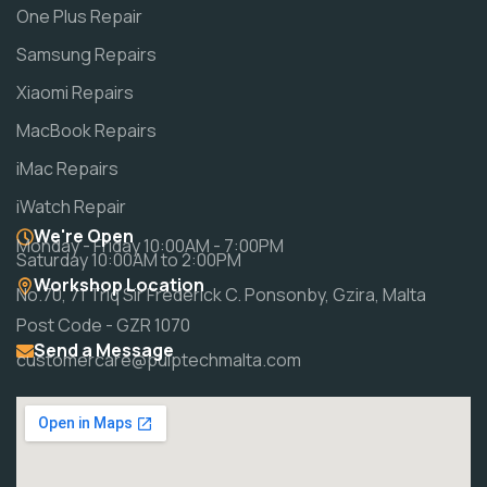
One Plus Repair
Samsung Repairs
Xiaomi Repairs
MacBook Repairs
iMac Repairs
iWatch Repair
We're Open
Monday - Friday 10:00AM - 7:00PM
Saturday 10:00AM to 2:00PM
Workshop Location
No.70, 71 Triq Sir Frederick C. Ponsonby, Gzira, Malta
Post Code - GZR 1070
Send a Message
customercare@pulptechmalta.com