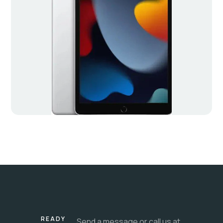
READY
Send a message or call us at