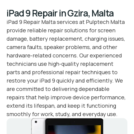
iPad 9 Repair in Gzira, Malta
iPad 9 Repair Malta services at Pulptech Malta
provide reliable repair solutions for screen
damage, battery replacement, charging issues,
camera faults, speaker problems, and other
hardware-related concerns. Our experienced
technicians use high-quality replacement
parts and professional repair techniques to
restore your iPad 9 quickly and efficiently. We
are committed to delivering dependable
repairs that help improve device performance,
extend its lifespan, and keep it functioning
smoothly for work, study, and everyday use.