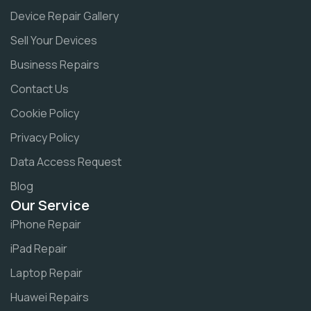
Device Repair Gallery
Sell Your Devices
Business Repairs
Contact Us
Cookie Policy
Privacy Policy
Data Access Request
Blog
Our Service
iPhone Repair
iPad Repair
Laptop Repair
Huawei Repairs