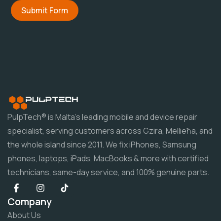
Submit Form
PulpTech® is Malta's leading mobile and device repair
specialist, serving customers across Gzira, Mellieħa, and
the whole island since 2011. We fix iPhones, Samsung
phones, laptops, iPads, MacBooks & more with certified
technicians, same-day service, and 100% genuine parts.
Company
About Us