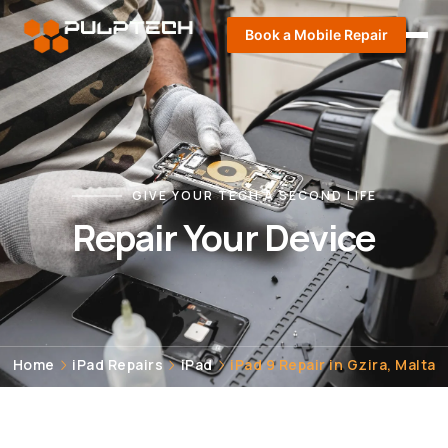
Book a Mobile Repair
GIVE YOUR TECH A SECOND LIFE
Repair Your Device
Home
iPad Repairs
iPad
iPad 9 Repair in Gzira, Malta